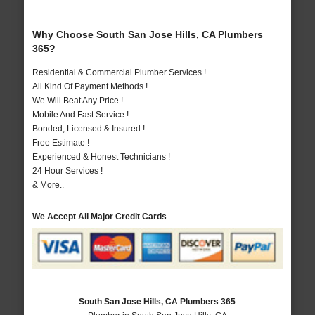
Why Choose South San Jose Hills, CA Plumbers
365?
Residential & Commercial Plumber Services !
All Kind Of Payment Methods !
We Will Beat Any Price !
Mobile And Fast Service !
Bonded, Licensed & Insured !
Free Estimate !
Experienced & Honest Technicians !
24 Hour Services !
& More..
We Accept All Major Credit Cards
South San Jose Hills, CA Plumbers 365