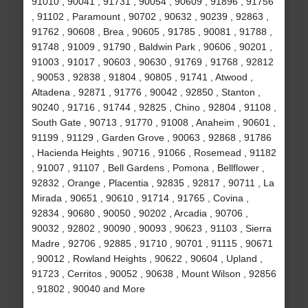
91010 , 90041 , 91731 , 90054 , 90609 , 91896 , 91756
, 91102 , Paramount , 90702 , 90632 , 90239 , 92863 ,
91762 , 90608 , Brea , 90605 , 91785 , 90081 , 91788 ,
91748 , 91009 , 91790 , Baldwin Park , 90606 , 90201 ,
91003 , 91017 , 90603 , 90630 , 91769 , 91768 , 92812
, 90053 , 92838 , 91804 , 90805 , 91741 , Atwood ,
Altadena , 92871 , 91776 , 90042 , 92850 , Stanton ,
90240 , 91716 , 91744 , 92825 , Chino , 92804 , 91108 ,
South Gate , 90713 , 91770 , 91008 , Anaheim , 90601 ,
91199 , 91129 , Garden Grove , 90063 , 92868 , 91786
, Hacienda Heights , 90716 , 91066 , Rosemead , 91182
, 91007 , 91107 , Bell Gardens , Pomona , Bellflower ,
92832 , Orange , Placentia , 92835 , 92817 , 90711 , La
Mirada , 90651 , 90610 , 91714 , 91765 , Covina ,
92834 , 90680 , 90050 , 90202 , Arcadia , 90706 ,
90032 , 92802 , 90090 , 90093 , 90623 , 91103 , Sierra
Madre , 92706 , 92885 , 91710 , 90701 , 91115 , 90671
, 90012 , Rowland Heights , 90622 , 90604 , Upland ,
91723 , Cerritos , 90052 , 90638 , Mount Wilson , 92856
, 91802 , 90040 and More