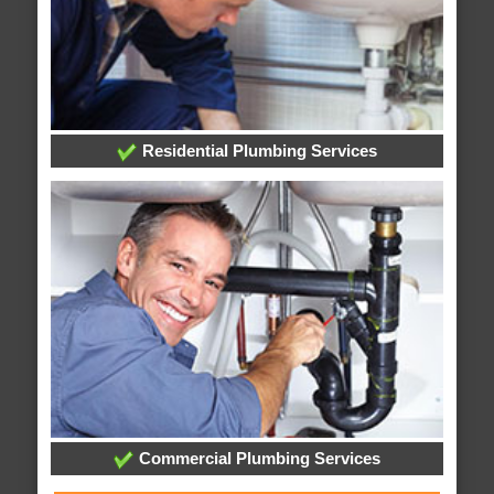
Residential Plumbing Services
Commercial Plumbing Services