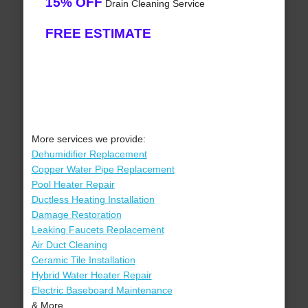
15% OFF
Drain Cleaning Service
FREE ESTIMATE
More services we provide:
Dehumidifier Replacement
Copper Water Pipe Replacement
Pool Heater Repair
Ductless Heating Installation
Damage Restoration
Leaking Faucets Replacement
Air Duct Cleaning
Ceramic Tile Installation
Hybrid Water Heater Repair
Electric Baseboard Maintenance
& More..