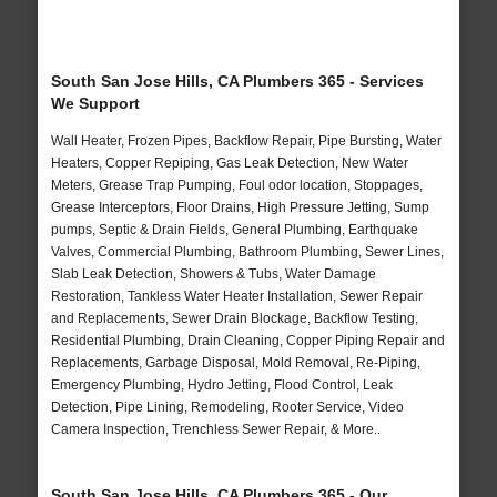
South San Jose Hills, CA Plumbers 365 - Services
We Support
Wall Heater, Frozen Pipes, Backflow Repair, Pipe Bursting, Water
Heaters, Copper Repiping, Gas Leak Detection, New Water
Meters, Grease Trap Pumping, Foul odor location, Stoppages,
Grease Interceptors, Floor Drains, High Pressure Jetting, Sump
pumps, Septic & Drain Fields, General Plumbing, Earthquake
Valves, Commercial Plumbing, Bathroom Plumbing, Sewer Lines,
Slab Leak Detection, Showers & Tubs, Water Damage
Restoration, Tankless Water Heater Installation, Sewer Repair
and Replacements, Sewer Drain Blockage, Backflow Testing,
Residential Plumbing, Drain Cleaning, Copper Piping Repair and
Replacements, Garbage Disposal, Mold Removal, Re-Piping,
Emergency Plumbing, Hydro Jetting, Flood Control, Leak
Detection, Pipe Lining, Remodeling, Rooter Service, Video
Camera Inspection, Trenchless Sewer Repair, & More..
South San Jose Hills, CA Plumbers 365 - Our