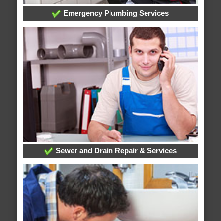
Emergency Plumbing Services
Sewer and Drain Repair & Services