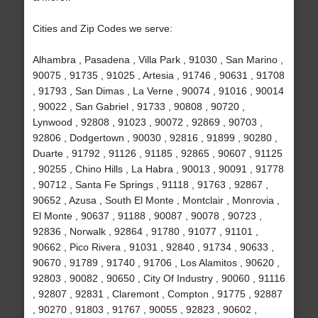
Cities and Zip Codes we serve:
Alhambra , Pasadena , Villa Park , 91030 , San Marino ,
90075 , 91735 , 91025 , Artesia , 91746 , 90631 , 91708
, 91793 , San Dimas , La Verne , 90074 , 91016 , 90014
, 90022 , San Gabriel , 91733 , 90808 , 90720 ,
Lynwood , 92808 , 91023 , 90072 , 92869 , 90703 ,
92806 , Dodgertown , 90030 , 92816 , 91899 , 90280 ,
Duarte , 91792 , 91126 , 91185 , 92865 , 90607 , 91125
, 90255 , Chino Hills , La Habra , 90013 , 90091 , 91778
, 90712 , Santa Fe Springs , 91118 , 91763 , 92867 ,
90652 , Azusa , South El Monte , Montclair , Monrovia ,
El Monte , 90637 , 91188 , 90087 , 90078 , 90723 ,
92836 , Norwalk , 92864 , 91780 , 91077 , 91101 ,
90662 , Pico Rivera , 91031 , 92840 , 91734 , 90633 ,
90670 , 91789 , 91740 , 91706 , Los Alamitos , 90620 ,
92803 , 90082 , 90650 , City Of Industry , 90060 , 91116
, 92807 , 92831 , Claremont , Compton , 91775 , 92887
, 90270 , 91803 , 91767 , 90055 , 92823 , 90602 ,