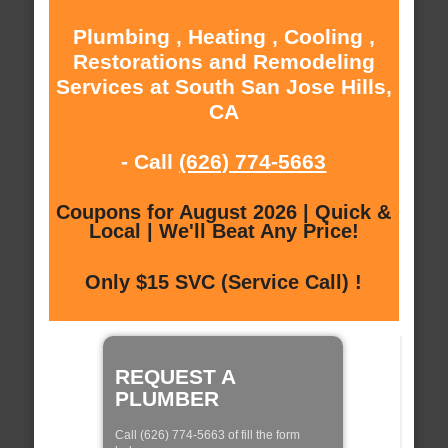
Plumbing , Heating , Cooling ,
Restorations and Remodeling
Services at South San Jose Hills,
CA
- Call
(626) 774-5663
Coupons for August 2026 | Quick &
Local | We'll Beat Any Price!
Only $15 SVC (Service Call) !
REQUEST A
PLUMBER
Call (626) 774-5663 of fill the form