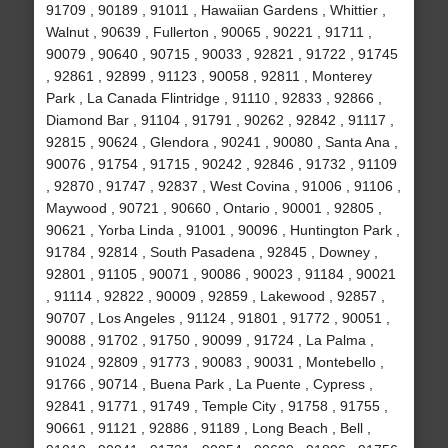
91709 , 90189 , 91011 , Hawaiian Gardens , Whittier ,
Walnut , 90639 , Fullerton , 90065 , 90221 , 91711 ,
90079 , 90640 , 90715 , 90033 , 92821 , 91722 , 91745
, 92861 , 92899 , 91123 , 90058 , 92811 , Monterey
Park , La Canada Flintridge , 91110 , 92833 , 92866 ,
Diamond Bar , 91104 , 91791 , 90262 , 92842 , 91117 ,
92815 , 90624 , Glendora , 90241 , 90080 , Santa Ana ,
90076 , 91754 , 91715 , 90242 , 92846 , 91732 , 91109
, 92870 , 91747 , 92837 , West Covina , 91006 , 91106 ,
Maywood , 90721 , 90660 , Ontario , 90001 , 92805 ,
90621 , Yorba Linda , 91001 , 90096 , Huntington Park ,
91784 , 92814 , South Pasadena , 92845 , Downey ,
92801 , 91105 , 90071 , 90086 , 90023 , 91184 , 90021
, 91114 , 92822 , 90009 , 92859 , Lakewood , 92857 ,
90707 , Los Angeles , 91124 , 91801 , 91772 , 90051 ,
90088 , 91702 , 91750 , 90099 , 91724 , La Palma ,
91024 , 92809 , 91773 , 90083 , 90031 , Montebello ,
91766 , 90714 , Buena Park , La Puente , Cypress ,
92841 , 91771 , 91749 , Temple City , 91758 , 91755 ,
90661 , 91121 , 92886 , 91189 , Long Beach , Bell ,