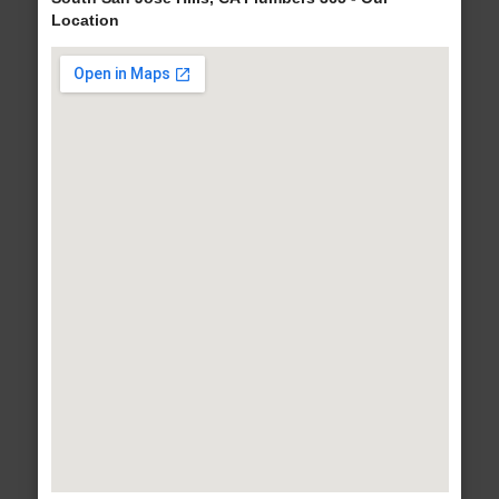
Location