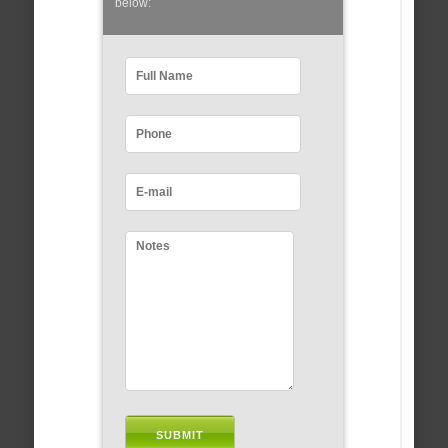
below: