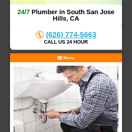
24/7
Plumber in South San Jose
Hills, CA
(626) 774-5663
CALL US 24 HOUR
Menu