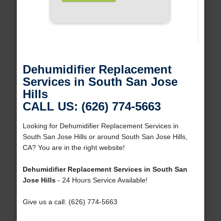
Dehumidifier Replacement
Services in South San Jose
Hills
CALL US: (626) 774-5663
Looking for Dehumidifier Replacement Services in
South San Jose Hills or around South San Jose Hills,
CA? You are in the right website!
Dehumidifier Replacement Services in South San
Jose Hills
- 24 Hours Service Available!
Give us a call: (626) 774-5663