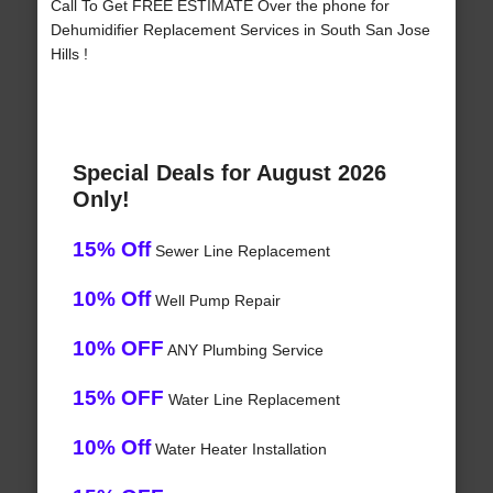
Call To Get FREE ESTIMATE Over the phone for
Dehumidifier Replacement Services in South San Jose
Hills !
Special Deals for August 2026
Only!
15% Off
Sewer Line Replacement
10% Off
Well Pump Repair
10% OFF
ANY Plumbing Service
15% OFF
Water Line Replacement
10% Off
Water Heater Installation