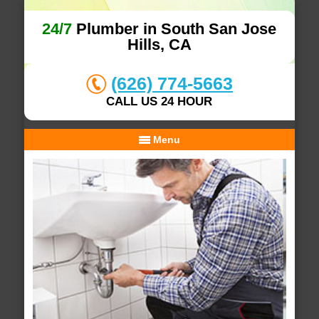
24/7
Plumber in South San Jose
Hills, CA
(626) 774-5663
CALL US 24 HOUR
Menu