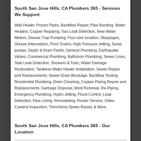
South San Jose Hills, CA Plumbers 365 - Services
We Support
Wall Heater, Frozen Pipes, Backflow Repair, Pipe Bursting, Water
Heaters, Copper Repiping, Gas Leak Detection, New Water
Meters, Grease Trap Pumping, Foul odor location, Stoppages,
Grease Interceptors, Floor Drains, High Pressure Jetting, Sump
pumps, Septic & Drain Fields, General Plumbing, Earthquake
Valves, Commercial Plumbing, Bathroom Plumbing, Sewer Lines,
Slab Leak Detection, Showers & Tubs, Water Damage
Restoration, Tankless Water Heater Installation, Sewer Repair
and Replacements, Sewer Drain Blockage, Backflow Testing,
Residential Plumbing, Drain Cleaning, Copper Piping Repair and
Replacements, Garbage Disposal, Mold Removal, Re-Piping,
Emergency Plumbing, Hydro Jetting, Flood Control, Leak
Detection, Pipe Lining, Remodeling, Rooter Service, Video
Camera Inspection, Trenchless Sewer Repair, & More..
South San Jose Hills, CA Plumbers 365 - Our
Location