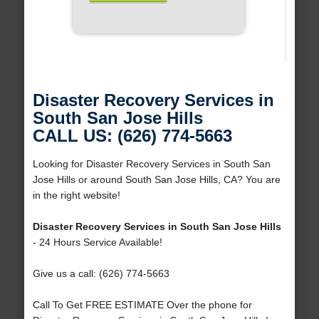
Disaster Recovery Services in
South San Jose Hills
CALL US: (626) 774-5663
Looking for Disaster Recovery Services in South San
Jose Hills or around South San Jose Hills, CA? You are
in the right website!
Disaster Recovery Services in South San Jose Hills
- 24 Hours Service Available!
Give us a call: (626) 774-5663
Call To Get FREE ESTIMATE Over the phone for