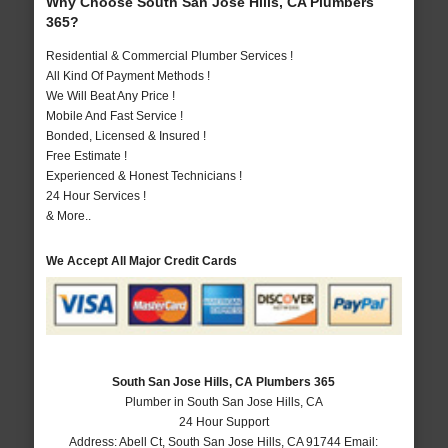
Why Choose South San Jose Hills, CA Plumbers
365?
Residential & Commercial Plumber Services !
All Kind Of Payment Methods !
We Will Beat Any Price !
Mobile And Fast Service !
Bonded, Licensed & Insured !
Free Estimate !
Experienced & Honest Technicians !
24 Hour Services !
& More..
We Accept All Major Credit Cards
South San Jose Hills, CA Plumbers 365
Plumber in South San Jose Hills, CA
24 Hour Support
Address:
Abell Ct
,
South San Jose Hills
,
CA
91744
Email: