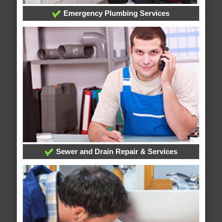
Emergency Plumbing Services
Sewer and Drain Repair & Services