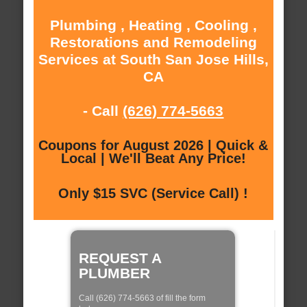
Plumbing , Heating , Cooling ,
Restorations and Remodeling
Services at South San Jose Hills,
CA
- Call
(626) 774-5663
Coupons for August 2026 | Quick &
Local | We'll Beat Any Price!
Only $15 SVC (Service Call) !
REQUEST A
PLUMBER
Call (626) 774-5663 of fill the form