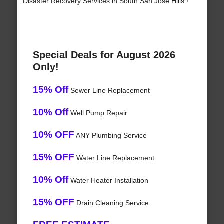
Disaster Recovery Services in South San Jose Hills !
Special Deals for August 2026
Only!
15% Off
Sewer Line Replacement
10% Off
Well Pump Repair
10% OFF
ANY Plumbing Service
15% OFF
Water Line Replacement
10% Off
Water Heater Installation
15% OFF
Drain Cleaning Service