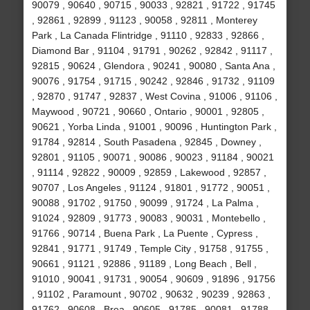
90079 , 90640 , 90715 , 90033 , 92821 , 91722 , 91745
, 92861 , 92899 , 91123 , 90058 , 92811 , Monterey
Park , La Canada Flintridge , 91110 , 92833 , 92866 ,
Diamond Bar , 91104 , 91791 , 90262 , 92842 , 91117 ,
92815 , 90624 , Glendora , 90241 , 90080 , Santa Ana ,
90076 , 91754 , 91715 , 90242 , 92846 , 91732 , 91109
, 92870 , 91747 , 92837 , West Covina , 91006 , 91106 ,
Maywood , 90721 , 90660 , Ontario , 90001 , 92805 ,
90621 , Yorba Linda , 91001 , 90096 , Huntington Park ,
91784 , 92814 , South Pasadena , 92845 , Downey ,
92801 , 91105 , 90071 , 90086 , 90023 , 91184 , 90021
, 91114 , 92822 , 90009 , 92859 , Lakewood , 92857 ,
90707 , Los Angeles , 91124 , 91801 , 91772 , 90051 ,
90088 , 91702 , 91750 , 90099 , 91724 , La Palma ,
91024 , 92809 , 91773 , 90083 , 90031 , Montebello ,
91766 , 90714 , Buena Park , La Puente , Cypress ,
92841 , 91771 , 91749 , Temple City , 91758 , 91755 ,
90661 , 91121 , 92886 , 91189 , Long Beach , Bell ,
91010 , 90041 , 91731 , 90054 , 90609 , 91896 , 91756
, 91102 , Paramount , 90702 , 90632 , 90239 , 92863 ,
91762 , 90608 , Brea , 90605 , 91785 , 90081 , 91788 ,