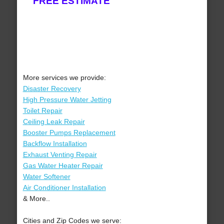
FREE ESTIMATE
More services we provide:
Disaster Recovery
High Pressure Water Jetting
Toilet Repair
Ceiling Leak Repair
Booster Pumps Replacement
Backflow Installation
Exhaust Venting Repair
Gas Water Heater Repair
Water Softener
Air Conditioner Installation
& More..
Cities and Zip Codes we serve: