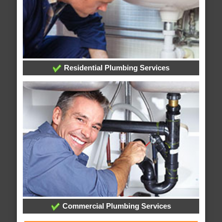
Residential Plumbing Services
Commercial Plumbing Services