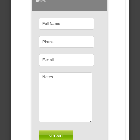
below: