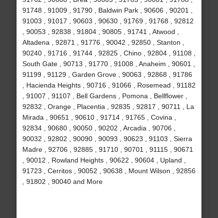
91748 , 91009 , 91790 , Baldwin Park , 90606 , 90201 ,
91003 , 91017 , 90603 , 90630 , 91769 , 91768 , 92812
, 90053 , 92838 , 91804 , 90805 , 91741 , Atwood ,
Altadena , 92871 , 91776 , 90042 , 92850 , Stanton ,
90240 , 91716 , 91744 , 92825 , Chino , 92804 , 91108 ,
South Gate , 90713 , 91770 , 91008 , Anaheim , 90601 ,
91199 , 91129 , Garden Grove , 90063 , 92868 , 91786
, Hacienda Heights , 90716 , 91066 , Rosemead , 91182
, 91007 , 91107 , Bell Gardens , Pomona , Bellflower ,
92832 , Orange , Placentia , 92835 , 92817 , 90711 , La
Mirada , 90651 , 90610 , 91714 , 91765 , Covina ,
92834 , 90680 , 90050 , 90202 , Arcadia , 90706 ,
90032 , 92802 , 90090 , 90093 , 90623 , 91103 , Sierra
Madre , 92706 , 92885 , 91710 , 90701 , 91115 , 90671
, 90012 , Rowland Heights , 90622 , 90604 , Upland ,
91723 , Cerritos , 90052 , 90638 , Mount Wilson , 92856
, 91802 , 90040 and More