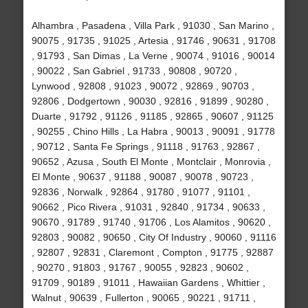
Alhambra , Pasadena , Villa Park , 91030 , San Marino ,
90075 , 91735 , 91025 , Artesia , 91746 , 90631 , 91708
, 91793 , San Dimas , La Verne , 90074 , 91016 , 90014
, 90022 , San Gabriel , 91733 , 90808 , 90720 ,
Lynwood , 92808 , 91023 , 90072 , 92869 , 90703 ,
92806 , Dodgertown , 90030 , 92816 , 91899 , 90280 ,
Duarte , 91792 , 91126 , 91185 , 92865 , 90607 , 91125
, 90255 , Chino Hills , La Habra , 90013 , 90091 , 91778
, 90712 , Santa Fe Springs , 91118 , 91763 , 92867 ,
90652 , Azusa , South El Monte , Montclair , Monrovia ,
El Monte , 90637 , 91188 , 90087 , 90078 , 90723 ,
92836 , Norwalk , 92864 , 91780 , 91077 , 91101 ,
90662 , Pico Rivera , 91031 , 92840 , 91734 , 90633 ,
90670 , 91789 , 91740 , 91706 , Los Alamitos , 90620 ,
92803 , 90082 , 90650 , City Of Industry , 90060 , 91116
, 92807 , 92831 , Claremont , Compton , 91775 , 92887
, 90270 , 91803 , 91767 , 90055 , 92823 , 90602 ,
91709 , 90189 , 91011 , Hawaiian Gardens , Whittier ,
Walnut , 90639 , Fullerton , 90065 , 90221 , 91711 ,