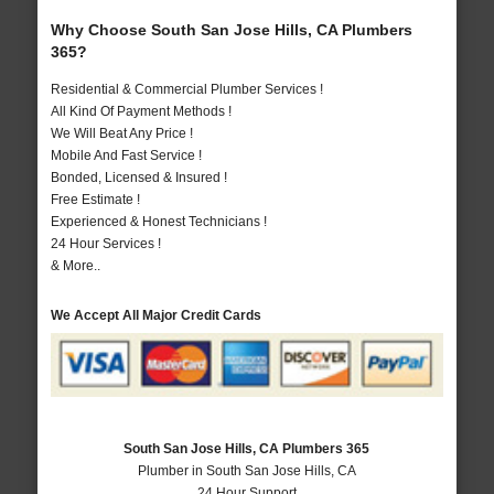
Why Choose South San Jose Hills, CA Plumbers
365?
Residential & Commercial Plumber Services !
All Kind Of Payment Methods !
We Will Beat Any Price !
Mobile And Fast Service !
Bonded, Licensed & Insured !
Free Estimate !
Experienced & Honest Technicians !
24 Hour Services !
& More..
We Accept All Major Credit Cards
South San Jose Hills, CA Plumbers 365
Plumber in South San Jose Hills, CA
24 Hour Support