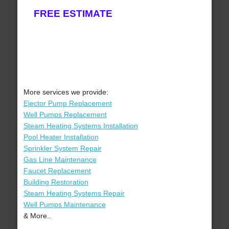
FREE ESTIMATE
More services we provide:
Ejector Pump Replacement
Well Pumps Replacement
Steam Heating Systems Installation
Pool Heater Installation
Sprinkler System Repair
Gas Line Maintenance
Faucet Replacement
Building Restoration
Steam Heating Systems Repair
Well Pumps Maintenance
& More..