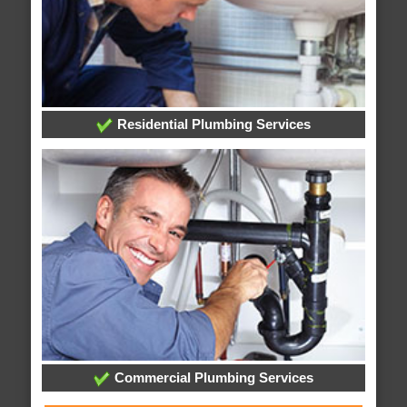
Residential Plumbing Services
Commercial Plumbing Services