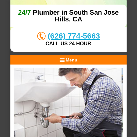
24/7
Plumber in South San Jose
Hills, CA
(626) 774-5663
CALL US 24 HOUR
Menu