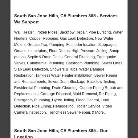
South San Jose Hills, CA Plumbers 365 - Services
We Support
Wall Heater, Frozen Pipes, Backflow Repair, Pipe Bursting, Water
Heaters, Copper Repiping, Gas Leak Detection, New Water
Meters, Grease Trap Pumping, Foul odor location, Stoppages,
Grease Interceptors, Floor Drains, High Pressure Jetting, Sump
pumps, Septic & Drain Fields, General Plumbing, Earthquake
Valves, Commercial Plumbing, Bathroom Plumbing, Sewer Lines,
Slab Leak Detection, Showers & Tubs, Water Damage
Restoration, Tankless Water Heater Installation, Sewer Repair
and Replacements, Sewer Drain Blockage, Backflow Testing,
Residential Plumbing, Drain Cleaning, Copper Piping Repair and
Replacements, Garbage Disposal, Mold Removal, Re-Piping,
Emergency Plumbing, Hydro Jetting, Flood Control, Leak
Detection, Pipe Lining, Remodeling, Rooter Service, Video
Camera Inspection, Trenchless Sewer Repair, & More..
South San Jose Hills, CA Plumbers 365 - Our
Location