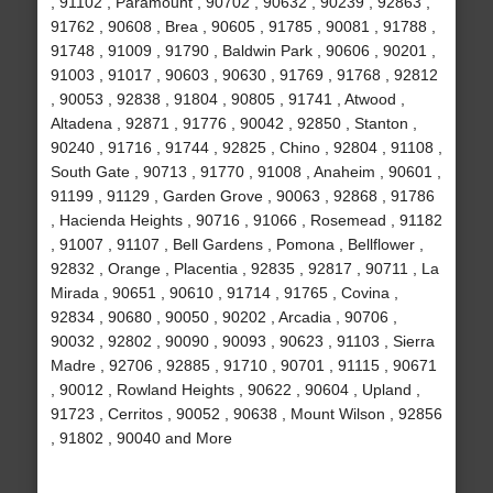
, 91102 , Paramount , 90702 , 90632 , 90239 , 92863 ,
91762 , 90608 , Brea , 90605 , 91785 , 90081 , 91788 ,
91748 , 91009 , 91790 , Baldwin Park , 90606 , 90201 ,
91003 , 91017 , 90603 , 90630 , 91769 , 91768 , 92812
, 90053 , 92838 , 91804 , 90805 , 91741 , Atwood ,
Altadena , 92871 , 91776 , 90042 , 92850 , Stanton ,
90240 , 91716 , 91744 , 92825 , Chino , 92804 , 91108 ,
South Gate , 90713 , 91770 , 91008 , Anaheim , 90601 ,
91199 , 91129 , Garden Grove , 90063 , 92868 , 91786
, Hacienda Heights , 90716 , 91066 , Rosemead , 91182
, 91007 , 91107 , Bell Gardens , Pomona , Bellflower ,
92832 , Orange , Placentia , 92835 , 92817 , 90711 , La
Mirada , 90651 , 90610 , 91714 , 91765 , Covina ,
92834 , 90680 , 90050 , 90202 , Arcadia , 90706 ,
90032 , 92802 , 90090 , 90093 , 90623 , 91103 , Sierra
Madre , 92706 , 92885 , 91710 , 90701 , 91115 , 90671
, 90012 , Rowland Heights , 90622 , 90604 , Upland ,
91723 , Cerritos , 90052 , 90638 , Mount Wilson , 92856
, 91802 , 90040 and More