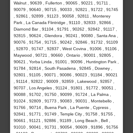
Walnut , 90639 , Fullerton , 90065 , 90221 , 91711 ,
90079 , 90640 , 90715 , 90033 , 92821 , 91722 , 91745
, 92861 , 92899 , 91123 , 90058 , 92811 , Monterey
Park , La Canada Flintridge , 91110 , 92833 , 92866 ,
Diamond Bar , 91104 , 91791 , 90262 , 92842 , 91117 ,
92815 , 90624 , Glendora , 90241 , 90080 , Santa Ana ,
90076 , 91754 , 91715 , 90242 , 92846 , 91732 , 91109
, 92870 , 91747 , 92837 , West Covina , 91006 , 91106 ,
Maywood , 90721 , 90660 , Ontario , 90001 , 92805 ,
90621 , Yorba Linda , 91001 , 90096 , Huntington Park ,
91784 , 92814 , South Pasadena , 92845 , Downey ,
92801 , 91105 , 90071 , 90086 , 90023 , 91184 , 90021
, 91114 , 92822 , 90009 , 92859 , Lakewood , 92857 ,
90707 , Los Angeles , 91124 , 91801 , 91772 , 90051 ,
90088 , 91702 , 91750 , 90099 , 91724 , La Palma ,
91024 , 92809 , 91773 , 90083 , 90031 , Montebello ,
91766 , 90714 , Buena Park , La Puente , Cypress ,
92841 , 91771 , 91749 , Temple City , 91758 , 91755 ,
90661 , 91121 , 92886 , 91189 , Long Beach , Bell ,
91010 , 90041 , 91731 , 90054 , 90609 , 91896 , 91756