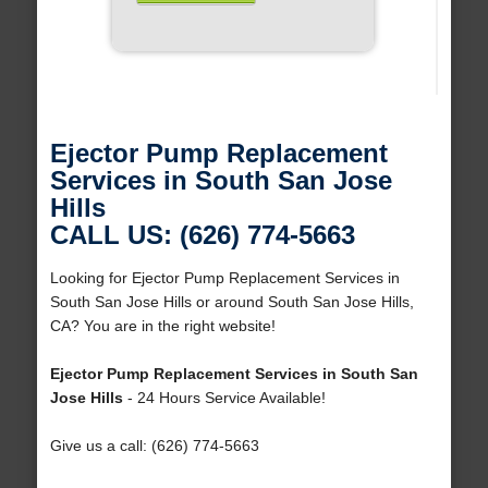
Ejector Pump Replacement
Services in South San Jose
Hills
CALL US: (626) 774-5663
Looking for Ejector Pump Replacement Services in
South San Jose Hills or around South San Jose Hills,
CA? You are in the right website!
Ejector Pump Replacement Services in South San
Jose Hills
- 24 Hours Service Available!
Give us a call: (626) 774-5663