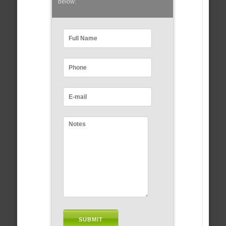
below: