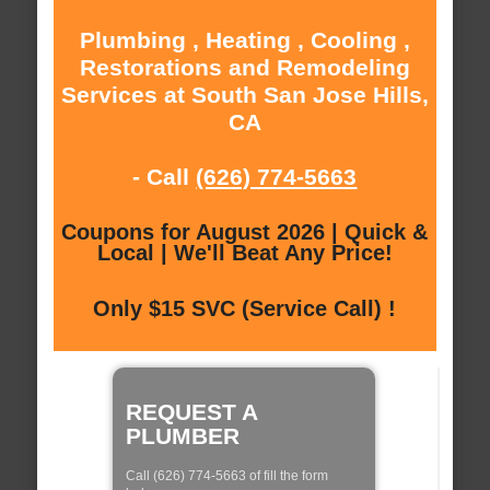
Plumbing , Heating , Cooling ,
Restorations and Remodeling
Services at South San Jose Hills,
CA
- Call
(626) 774-5663
Coupons for August 2026 | Quick &
Local | We'll Beat Any Price!
Only $15 SVC (Service Call) !
REQUEST A
PLUMBER
Call (626) 774-5663 of fill the form