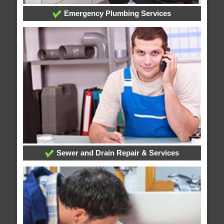
Emergency Plumbing Services
Sewer and Drain Repair & Services