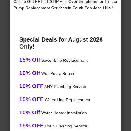
Call To Get FREE ESTIMATE Over the phone for Ejector
Pump Replacement Services in South San Jose Hills !
Special Deals for August 2026
Only!
15% Off
Sewer Line Replacement
10% Off
Well Pump Repair
10% OFF
ANY Plumbing Service
15% OFF
Water Line Replacement
10% Off
Water Heater Installation
15% OFF
Drain Cleaning Service