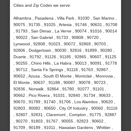
Cities and Zip Codes we serve:
Alhambra , Pasadena , Villa Park , 91030 , San Marino ,
90075 , 91735 , 91025 , Artesia , 91746 , 90631 , 91708
, 91793 , San Dimas , La Verne , 90074 , 91016 , 90014
, 90022 , San Gabriel , 91733 , 90808 , 90720 ,
Lynwood , 92808 , 91023 , 90072 , 92869 , 90703 ,
92806 , Dodgertown , 90030 , 92816 , 91899 , 90280 ,
Duarte , 91792 , 91126 , 91185 , 92865 , 90607 , 91125
, 90255 , Chino Hills , La Habra , 90013 , 90091 , 91778
, 90712 , Santa Fe Springs , 91118 , 91763 , 92867 ,
90652 , Azusa , South El Monte , Montclair , Monrovia ,
El Monte , 90637 , 91188 , 90087 , 90078 , 90723 ,
92836 , Norwalk , 92864 , 91780 , 91077 , 91101 ,
90662 , Pico Rivera , 91031 , 92840 , 91734 , 90633 ,
90670 , 91789 , 91740 , 91706 , Los Alamitos , 90620 ,
92803 , 90082 , 90650 , City Of Industry , 90060 , 91116
, 92807 , 92831 , Claremont , Compton , 91775 , 92887
, 90270 , 91803 , 91767 , 90055 , 92823 , 90602 ,
91709 , 90189 , 91011 , Hawaiian Gardens , Whittier ,