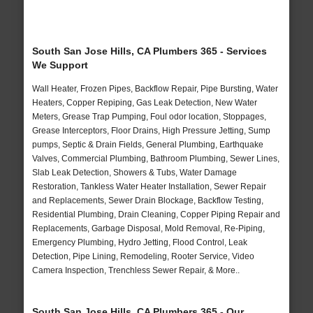
South San Jose Hills, CA Plumbers 365 - Services
We Support
Wall Heater, Frozen Pipes, Backflow Repair, Pipe Bursting, Water
Heaters, Copper Repiping, Gas Leak Detection, New Water
Meters, Grease Trap Pumping, Foul odor location, Stoppages,
Grease Interceptors, Floor Drains, High Pressure Jetting, Sump
pumps, Septic & Drain Fields, General Plumbing, Earthquake
Valves, Commercial Plumbing, Bathroom Plumbing, Sewer Lines,
Slab Leak Detection, Showers & Tubs, Water Damage
Restoration, Tankless Water Heater Installation, Sewer Repair
and Replacements, Sewer Drain Blockage, Backflow Testing,
Residential Plumbing, Drain Cleaning, Copper Piping Repair and
Replacements, Garbage Disposal, Mold Removal, Re-Piping,
Emergency Plumbing, Hydro Jetting, Flood Control, Leak
Detection, Pipe Lining, Remodeling, Rooter Service, Video
Camera Inspection, Trenchless Sewer Repair, & More..
South San Jose Hills, CA Plumbers 365 - Our