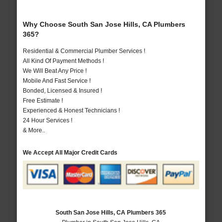
Why Choose South San Jose Hills, CA Plumbers
365?
Residential & Commercial Plumber Services !
All Kind Of Payment Methods !
We Will Beat Any Price !
Mobile And Fast Service !
Bonded, Licensed & Insured !
Free Estimate !
Experienced & Honest Technicians !
24 Hour Services !
& More..
We Accept All Major Credit Cards
South San Jose Hills, CA Plumbers 365