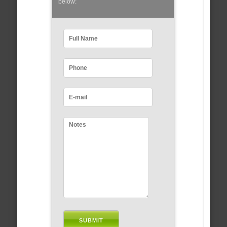
below: