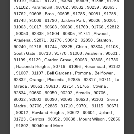
91010 , 90041 , 91731 , 90054 , 90609 , 91896 , 91756
, 91102 , Paramount , 90702 , 90632 , 90239 , 92863 ,
91762 , 90608 , Brea , 90605 , 91785 , 90081 , 91788 ,
91748 , 91009 , 91790 , Baldwin Park , 90606 , 90201 ,
91003 , 91017 , 90603 , 90630 , 91769 , 91768 , 92812
, 90053 , 92838 , 91804 , 90805 , 91741 , Atwood ,
Altadena , 92871 , 91776 , 90042 , 92850 , Stanton ,
90240 , 91716 , 91744 , 92825 , Chino , 92804 , 91108 ,
South Gate , 90713 , 91770 , 91008 , Anaheim , 90601 ,
91199 , 91129 , Garden Grove , 90063 , 92868 , 91786
, Hacienda Heights , 90716 , 91066 , Rosemead , 91182
, 91007 , 91107 , Bell Gardens , Pomona , Bellflower ,
92832 , Orange , Placentia , 92835 , 92817 , 90711 , La
Mirada , 90651 , 90610 , 91714 , 91765 , Covina ,
92834 , 90680 , 90050 , 90202 , Arcadia , 90706 ,
90032 , 92802 , 90090 , 90093 , 90623 , 91103 , Sierra
Madre , 92706 , 92885 , 91710 , 90701 , 91115 , 90671
, 90012 , Rowland Heights , 90622 , 90604 , Upland ,
91723 , Cerritos , 90052 , 90638 , Mount Wilson , 92856
, 91802 , 90040 and More