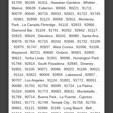
91709 , 90189 , 91011 , Hawaiian Gardens , Whittier ,
Walnut , 90639 , Fullerton , 90065 , 90221 , 91711 ,
90079 , 90640 , 90715 , 90033 , 92821 , 91722 , 91745
, 92861 , 92899 , 91123 , 90058 , 92811 , Monterey
Park , La Canada Flintridge , 91110 , 92833 , 92866 ,
Diamond Bar , 91104 , 91791 , 90262 , 92842 , 91117 ,
92815 , 90624 , Glendora , 90241 , 90080 , Santa Ana ,
90076 , 91754 , 91715 , 90242 , 92846 , 91732 , 91109
, 92870 , 91747 , 92837 , West Covina , 91006 , 91106 ,
Maywood , 90721 , 90660 , Ontario , 90001 , 92805 ,
90621 , Yorba Linda , 91001 , 90096 , Huntington Park ,
91784 , 92814 , South Pasadena , 92845 , Downey ,
92801 , 91105 , 90071 , 90086 , 90023 , 91184 , 90021
, 91114 , 92822 , 90009 , 92859 , Lakewood , 92857 ,
90707 , Los Angeles , 91124 , 91801 , 91772 , 90051 ,
90088 , 91702 , 91750 , 90099 , 91724 , La Palma ,
91024 , 92809 , 91773 , 90083 , 90031 , Montebello ,
91766 , 90714 , Buena Park , La Puente , Cypress ,
92841 , 91771 , 91749 , Temple City , 91758 , 91755 ,
90661 , 91121 , 92886 , 91189 , Long Beach , Bell ,