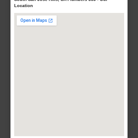
Location