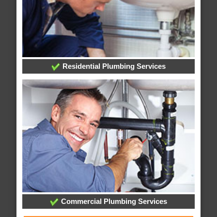
Residential Plumbing Services
Commercial Plumbing Services