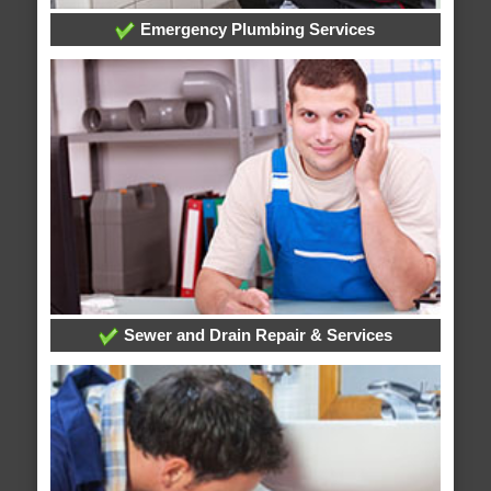
Emergency Plumbing Services
Sewer and Drain Repair & Services