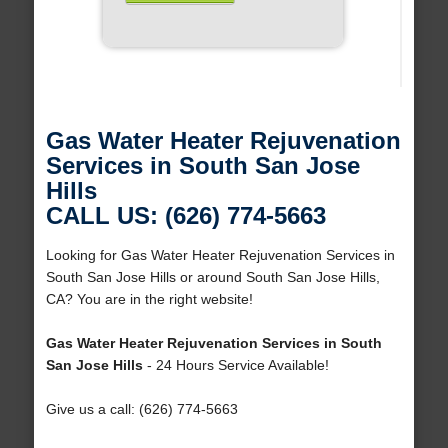
Gas Water Heater Rejuvenation
Services in South San Jose
Hills
CALL US: (626) 774-5663
Looking for Gas Water Heater Rejuvenation Services in
South San Jose Hills or around South San Jose Hills,
CA? You are in the right website!
Gas Water Heater Rejuvenation Services in South
San Jose Hills
- 24 Hours Service Available!
Give us a call: (626) 774-5663