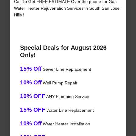
Call To Get FREE ESTIMATE Over the phone for Gas
Water Heater Rejuvenation Services in South San Jose
Hills !
Special Deals for August 2026
Only!
15% Off
Sewer Line Replacement
10% Off
Well Pump Repair
10% OFF
ANY Plumbing Service
15% OFF
Water Line Replacement
10% Off
Water Heater Installation