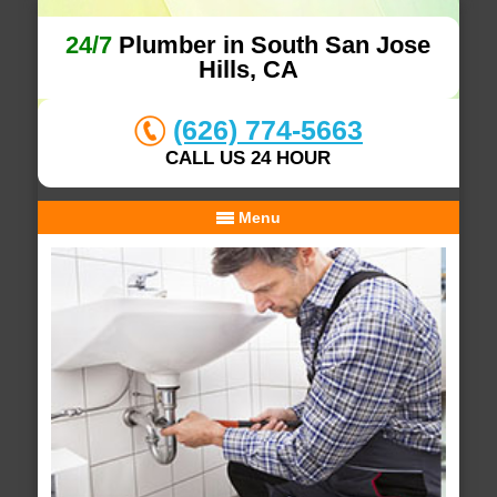
24/7
Plumber in South San Jose
Hills, CA
(626) 774-5663
CALL US 24 HOUR
Menu