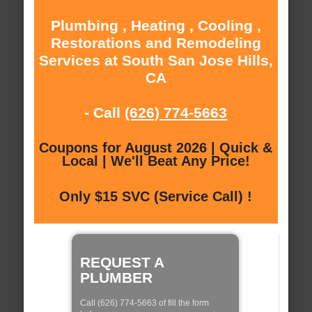
Plumbing , Heating , Cooling ,
Restorations and Remodeling
Services at South San Jose Hills,
CA
- Call
(626) 774-5663
Coupons for August 2026 | Quick &
Local | We'll Beat Any Price!
Only $15 SVC (Service Call) !
REQUEST A
PLUMBER
Call (626) 774-5663 of fill the form