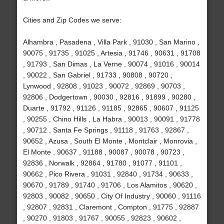
Cities and Zip Codes we serve:
Alhambra , Pasadena , Villa Park , 91030 , San Marino ,
90075 , 91735 , 91025 , Artesia , 91746 , 90631 , 91708
, 91793 , San Dimas , La Verne , 90074 , 91016 , 90014
, 90022 , San Gabriel , 91733 , 90808 , 90720 ,
Lynwood , 92808 , 91023 , 90072 , 92869 , 90703 ,
92806 , Dodgertown , 90030 , 92816 , 91899 , 90280 ,
Duarte , 91792 , 91126 , 91185 , 92865 , 90607 , 91125
, 90255 , Chino Hills , La Habra , 90013 , 90091 , 91778
, 90712 , Santa Fe Springs , 91118 , 91763 , 92867 ,
90652 , Azusa , South El Monte , Montclair , Monrovia ,
El Monte , 90637 , 91188 , 90087 , 90078 , 90723 ,
92836 , Norwalk , 92864 , 91780 , 91077 , 91101 ,
90662 , Pico Rivera , 91031 , 92840 , 91734 , 90633 ,
90670 , 91789 , 91740 , 91706 , Los Alamitos , 90620 ,
92803 , 90082 , 90650 , City Of Industry , 90060 , 91116
, 92807 , 92831 , Claremont , Compton , 91775 , 92887
, 90270 , 91803 , 91767 , 90055 , 92823 , 90602 ,