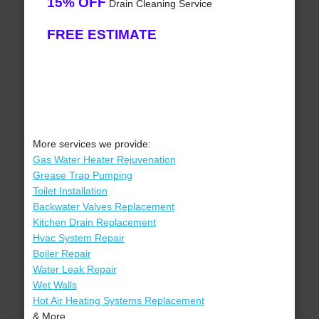
15% OFF
Drain Cleaning Service
FREE ESTIMATE
More services we provide:
Gas Water Heater Rejuvenation
Grease Trap Pumping
Toilet Installation
Backwater Valves Replacement
Kitchen Drain Replacement
Hvac System Repair
Boiler Repair
Water Leak Repair
Wet Walls
Hot Air Heating Systems Replacement
& More..