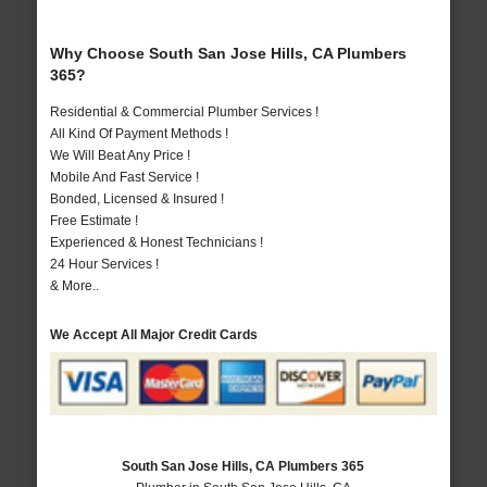
Why Choose South San Jose Hills, CA Plumbers
365?
Residential & Commercial Plumber Services !
All Kind Of Payment Methods !
We Will Beat Any Price !
Mobile And Fast Service !
Bonded, Licensed & Insured !
Free Estimate !
Experienced & Honest Technicians !
24 Hour Services !
& More..
We Accept All Major Credit Cards
South San Jose Hills, CA Plumbers 365