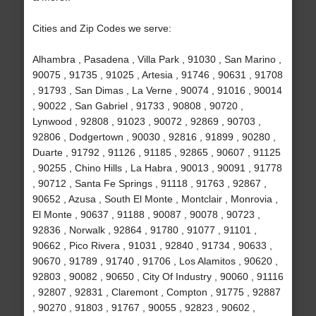
Cities and Zip Codes we serve:
Alhambra , Pasadena , Villa Park , 91030 , San Marino ,
90075 , 91735 , 91025 , Artesia , 91746 , 90631 , 91708
, 91793 , San Dimas , La Verne , 90074 , 91016 , 90014
, 90022 , San Gabriel , 91733 , 90808 , 90720 ,
Lynwood , 92808 , 91023 , 90072 , 92869 , 90703 ,
92806 , Dodgertown , 90030 , 92816 , 91899 , 90280 ,
Duarte , 91792 , 91126 , 91185 , 92865 , 90607 , 91125
, 90255 , Chino Hills , La Habra , 90013 , 90091 , 91778
, 90712 , Santa Fe Springs , 91118 , 91763 , 92867 ,
90652 , Azusa , South El Monte , Montclair , Monrovia ,
El Monte , 90637 , 91188 , 90087 , 90078 , 90723 ,
92836 , Norwalk , 92864 , 91780 , 91077 , 91101 ,
90662 , Pico Rivera , 91031 , 92840 , 91734 , 90633 ,
90670 , 91789 , 91740 , 91706 , Los Alamitos , 90620 ,
92803 , 90082 , 90650 , City Of Industry , 90060 , 91116
, 92807 , 92831 , Claremont , Compton , 91775 , 92887
, 90270 , 91803 , 91767 , 90055 , 92823 , 90602 ,