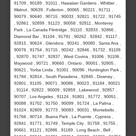
91709 , 90189 , 91011 , Hawaiian Gardens , Whittier ,
Walnut , 90639 , Fullerton , 90065 , 90221 , 91711 ,
90079 , 90640 , 90715 , 90033 , 92821 , 91722 , 91745
, 92861 , 92899 , 91123 , 90058 , 92811 , Monterey
Park , La Canada Flintridge , 91110 , 92833 , 92866 ,
Diamond Bar , 91104 , 91791 , 90262 , 92842 , 91117 ,
92815 , 90624 , Glendora , 90241 , 90080 , Santa Ana ,
90076 , 91754 , 91715 , 90242 , 92846 , 91732 , 91109
, 92870 , 91747 , 92837 , West Covina , 91006 , 91106 ,
Maywood , 90721 , 90660 , Ontario , 90001 , 92805 ,
90621 , Yorba Linda , 91001 , 90096 , Huntington Park ,
91784 , 92814 , South Pasadena , 92845 , Downey ,
92801 , 91105 , 90071 , 90086 , 90023 , 91184 , 90021
, 91114 , 92822 , 90009 , 92859 , Lakewood , 92857 ,
90707 , Los Angeles , 91124 , 91801 , 91772 , 90051 ,
90088 , 91702 , 91750 , 90099 , 91724 , La Palma ,
91024 , 92809 , 91773 , 90083 , 90031 , Montebello ,
91766 , 90714 , Buena Park , La Puente , Cypress ,
92841 , 91771 , 91749 , Temple City , 91758 , 91755 ,
90661 , 91121 , 92886 , 91189 , Long Beach , Bell ,