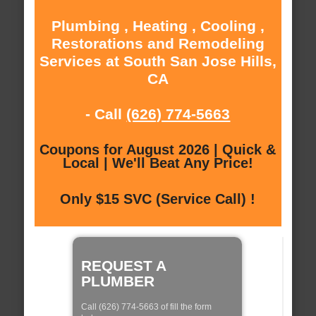
Plumbing , Heating , Cooling ,
Restorations and Remodeling
Services at South San Jose Hills,
CA
- Call
(626) 774-5663
Coupons for August 2026 | Quick &
Local | We'll Beat Any Price!
Only $15 SVC (Service Call) !
REQUEST A
PLUMBER
Call (626) 774-5663 of fill the form