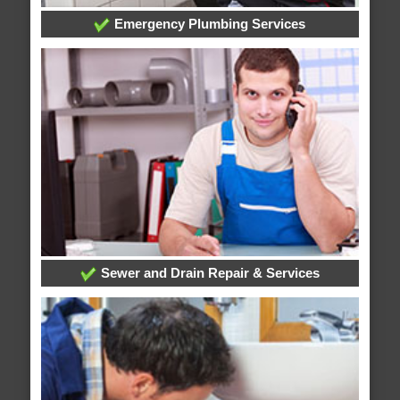
Emergency Plumbing Services
Sewer and Drain Repair & Services