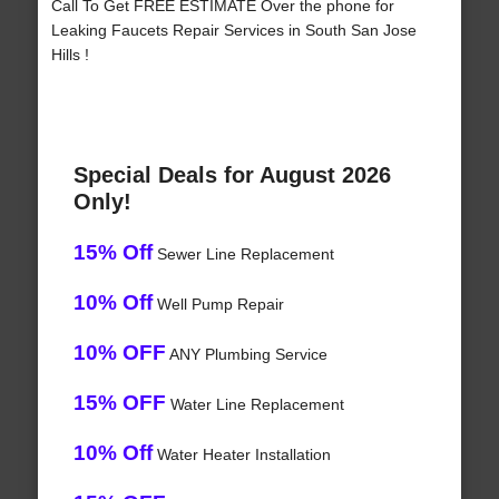
Call To Get FREE ESTIMATE Over the phone for
Leaking Faucets Repair Services in South San Jose
Hills !
Special Deals for August 2026
Only!
15% Off
Sewer Line Replacement
10% Off
Well Pump Repair
10% OFF
ANY Plumbing Service
15% OFF
Water Line Replacement
10% Off
Water Heater Installation