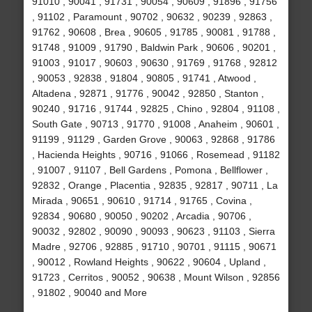
91010 , 90041 , 91731 , 90054 , 90609 , 91896 , 91756
, 91102 , Paramount , 90702 , 90632 , 90239 , 92863 ,
91762 , 90608 , Brea , 90605 , 91785 , 90081 , 91788 ,
91748 , 91009 , 91790 , Baldwin Park , 90606 , 90201 ,
91003 , 91017 , 90603 , 90630 , 91769 , 91768 , 92812
, 90053 , 92838 , 91804 , 90805 , 91741 , Atwood ,
Altadena , 92871 , 91776 , 90042 , 92850 , Stanton ,
90240 , 91716 , 91744 , 92825 , Chino , 92804 , 91108 ,
South Gate , 90713 , 91770 , 91008 , Anaheim , 90601 ,
91199 , 91129 , Garden Grove , 90063 , 92868 , 91786
, Hacienda Heights , 90716 , 91066 , Rosemead , 91182
, 91007 , 91107 , Bell Gardens , Pomona , Bellflower ,
92832 , Orange , Placentia , 92835 , 92817 , 90711 , La
Mirada , 90651 , 90610 , 91714 , 91765 , Covina ,
92834 , 90680 , 90050 , 90202 , Arcadia , 90706 ,
90032 , 92802 , 90090 , 90093 , 90623 , 91103 , Sierra
Madre , 92706 , 92885 , 91710 , 90701 , 91115 , 90671
, 90012 , Rowland Heights , 90622 , 90604 , Upland ,
91723 , Cerritos , 90052 , 90638 , Mount Wilson , 92856
, 91802 , 90040 and More