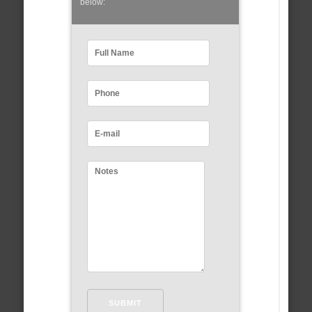
below: