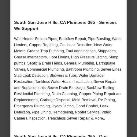
South San Jose Hills, CA Plumbers 365 - Services
We Support
Wall Heater, Frozen Pipes, Backflow Repair, Pipe Bursting, Water
Heaters, Copper Repiping, Gas Leak Detection, New Water
Meters, Grease Trap Pumping, Foul odor location, Stoppages,
Grease Interceptors, Floor Drains, High Pressure Jetting, Sump
pumps, Septic & Drain Fields, General Plumbing, Earthquake
Valves, Commercial Plumbing, Bathroom Plumbing, Sewer Lines,
Slab Leak Detection, Showers & Tubs, Water Damage
Restoration, Tankless Water Heater Installation, Sewer Repair
and Replacements, Sewer Drain Blockage, Backflow Testing,
Residential Plumbing, Drain Cleaning, Copper Piping Repair and
Replacements, Garbage Disposal, Mold Removal, Re-Piping,
Emergency Plumbing, Hydro Jetting, Flood Control, Leak
Detection, Pipe Lining, Remodeling, Rooter Service, Video
Camera Inspection, Trenchless Sewer Repair, & More..
South San Jose Hills, CA Plumbers 365 - Our