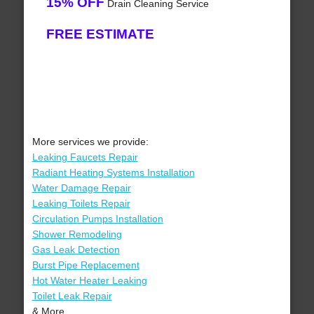
15% OFF
Drain Cleaning Service
FREE ESTIMATE
More services we provide:
Leaking Faucets Repair
Radiant Heating Systems Installation
Water Damage Repair
Leaking Toilets Repair
Circulation Pumps Installation
Shower Remodeling
Gas Leak Detection
Burst Pipe Replacement
Hot Water Heater Leaking
Toilet Leak Repair
& More..