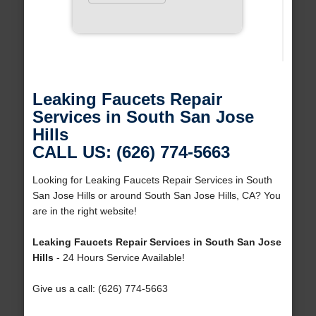
Leaking Faucets Repair
Services in South San Jose
Hills
CALL US: (626) 774-5663
Looking for Leaking Faucets Repair Services in South
San Jose Hills or around South San Jose Hills, CA? You
are in the right website!
Leaking Faucets Repair Services in South San Jose
Hills
- 24 Hours Service Available!
Give us a call: (626) 774-5663