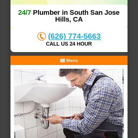
24/7
Plumber in South San Jose
Hills, CA
(626) 774-5663
CALL US 24 HOUR
Menu