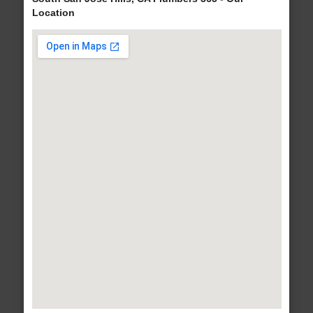
Location