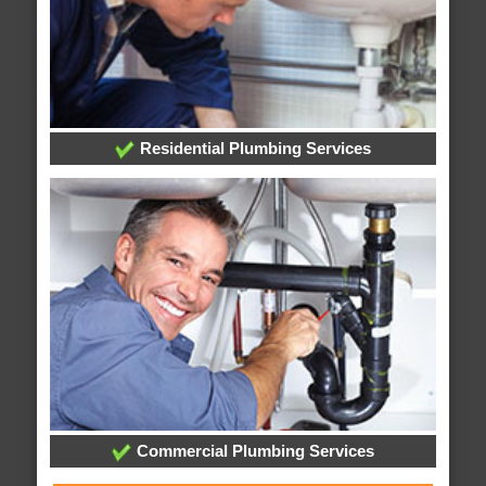
Residential Plumbing Services
Commercial Plumbing Services