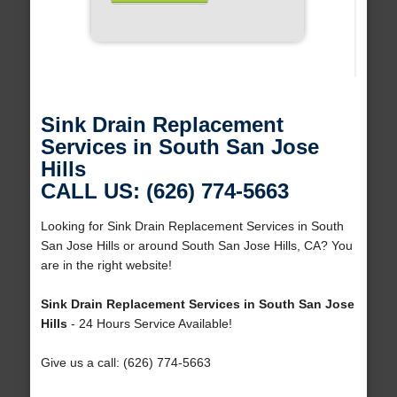
Sink Drain Replacement
Services in South San Jose
Hills
CALL US: (626) 774-5663
Looking for Sink Drain Replacement Services in South
San Jose Hills or around South San Jose Hills, CA? You
are in the right website!
Sink Drain Replacement Services in South San Jose
Hills
- 24 Hours Service Available!
Give us a call: (626) 774-5663