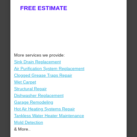
FREE ESTIMATE
More services we provide:
Sink Drain Replacement
Air Purification System Replacement
Clogged Grease Traps Repair
Wet Carpet
Structural Repair
Dishwasher Replacement
Garage Remodeling
Hot Air Heating Systems Repair
Tankless Water Heater Maintenance
Mold Detection
& More..