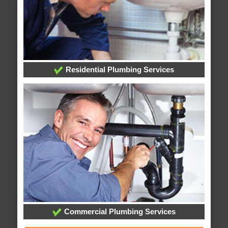
Residential Plumbing Services
Commercial Plumbing Services