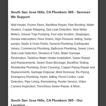
South San Jose Hills, CA Plumbers 365 - Services
We Support
Wall Heater, Frozen Pipes, Backflow Repair, Pipe Bursting, Water
Heaters, Copper Repiping, Gas Leak Detection, New Water
Meters, Grease Trap Pumping, Foul odor location, Stoppages,
Grease Interceptors, Floor Drains, High Pressure Jetting, Sump
pumps, Septic & Drain Fields, General Plumbing, Earthquake
Valves, Commercial Plumbing, Bathroom Plumbing, Sewer Lines,
Slab Leak Detection, Showers & Tubs, Water Damage
Restoration, Tankless Water Heater Installation, Sewer Repair
and Replacements, Sewer Drain Blockage, Backflow Testing,
Residential Plumbing, Drain Cleaning, Copper Piping Repair and
Replacements, Garbage Disposal, Mold Removal, Re-Piping,
Emergency Plumbing, Hydro Jetting, Flood Control, Leak
Detection, Pipe Lining, Remodeling, Rooter Service, Video
Camera Inspection, Trenchless Sewer Repair, & More..
South San Jose Hills, CA Plumbers 365 - Our
Location