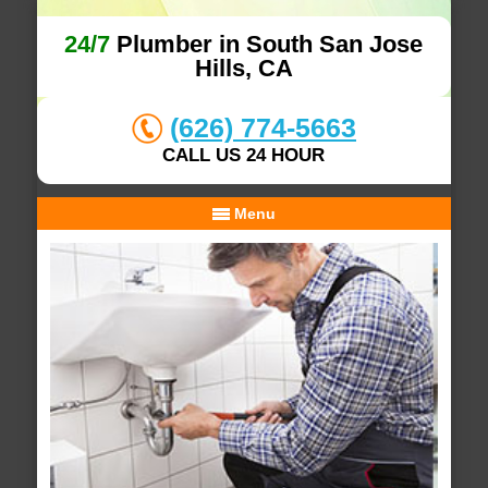
24/7
Plumber in South San Jose
Hills, CA
(626) 774-5663
CALL US 24 HOUR
Menu