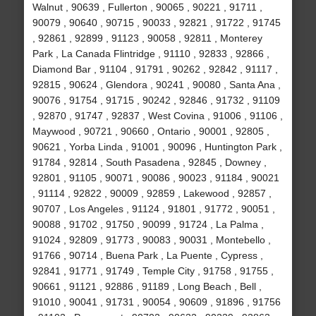
Walnut , 90639 , Fullerton , 90065 , 90221 , 91711 ,
90079 , 90640 , 90715 , 90033 , 92821 , 91722 , 91745
, 92861 , 92899 , 91123 , 90058 , 92811 , Monterey
Park , La Canada Flintridge , 91110 , 92833 , 92866 ,
Diamond Bar , 91104 , 91791 , 90262 , 92842 , 91117 ,
92815 , 90624 , Glendora , 90241 , 90080 , Santa Ana ,
90076 , 91754 , 91715 , 90242 , 92846 , 91732 , 91109
, 92870 , 91747 , 92837 , West Covina , 91006 , 91106 ,
Maywood , 90721 , 90660 , Ontario , 90001 , 92805 ,
90621 , Yorba Linda , 91001 , 90096 , Huntington Park ,
91784 , 92814 , South Pasadena , 92845 , Downey ,
92801 , 91105 , 90071 , 90086 , 90023 , 91184 , 90021
, 91114 , 92822 , 90009 , 92859 , Lakewood , 92857 ,
90707 , Los Angeles , 91124 , 91801 , 91772 , 90051 ,
90088 , 91702 , 91750 , 90099 , 91724 , La Palma ,
91024 , 92809 , 91773 , 90083 , 90031 , Montebello ,
91766 , 90714 , Buena Park , La Puente , Cypress ,
92841 , 91771 , 91749 , Temple City , 91758 , 91755 ,
90661 , 91121 , 92886 , 91189 , Long Beach , Bell ,
91010 , 90041 , 91731 , 90054 , 90609 , 91896 , 91756