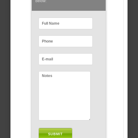
below: