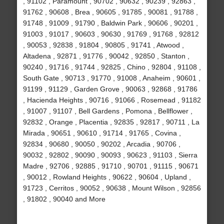
, 91102 , Paramount , 90702 , 90632 , 90239 , 92863 ,
91762 , 90608 , Brea , 90605 , 91785 , 90081 , 91788 ,
91748 , 91009 , 91790 , Baldwin Park , 90606 , 90201 ,
91003 , 91017 , 90603 , 90630 , 91769 , 91768 , 92812
, 90053 , 92838 , 91804 , 90805 , 91741 , Atwood ,
Altadena , 92871 , 91776 , 90042 , 92850 , Stanton ,
90240 , 91716 , 91744 , 92825 , Chino , 92804 , 91108 ,
South Gate , 90713 , 91770 , 91008 , Anaheim , 90601 ,
91199 , 91129 , Garden Grove , 90063 , 92868 , 91786
, Hacienda Heights , 90716 , 91066 , Rosemead , 91182
, 91007 , 91107 , Bell Gardens , Pomona , Bellflower ,
92832 , Orange , Placentia , 92835 , 92817 , 90711 , La
Mirada , 90651 , 90610 , 91714 , 91765 , Covina ,
92834 , 90680 , 90050 , 90202 , Arcadia , 90706 ,
90032 , 92802 , 90090 , 90093 , 90623 , 91103 , Sierra
Madre , 92706 , 92885 , 91710 , 90701 , 91115 , 90671
, 90012 , Rowland Heights , 90622 , 90604 , Upland ,
91723 , Cerritos , 90052 , 90638 , Mount Wilson , 92856
, 91802 , 90040 and More