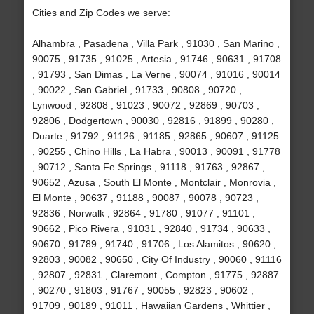
Cities and Zip Codes we serve:
Alhambra , Pasadena , Villa Park , 91030 , San Marino ,
90075 , 91735 , 91025 , Artesia , 91746 , 90631 , 91708
, 91793 , San Dimas , La Verne , 90074 , 91016 , 90014
, 90022 , San Gabriel , 91733 , 90808 , 90720 ,
Lynwood , 92808 , 91023 , 90072 , 92869 , 90703 ,
92806 , Dodgertown , 90030 , 92816 , 91899 , 90280 ,
Duarte , 91792 , 91126 , 91185 , 92865 , 90607 , 91125
, 90255 , Chino Hills , La Habra , 90013 , 90091 , 91778
, 90712 , Santa Fe Springs , 91118 , 91763 , 92867 ,
90652 , Azusa , South El Monte , Montclair , Monrovia ,
El Monte , 90637 , 91188 , 90087 , 90078 , 90723 ,
92836 , Norwalk , 92864 , 91780 , 91077 , 91101 ,
90662 , Pico Rivera , 91031 , 92840 , 91734 , 90633 ,
90670 , 91789 , 91740 , 91706 , Los Alamitos , 90620 ,
92803 , 90082 , 90650 , City Of Industry , 90060 , 91116
, 92807 , 92831 , Claremont , Compton , 91775 , 92887
, 90270 , 91803 , 91767 , 90055 , 92823 , 90602 ,
91709 , 90189 , 91011 , Hawaiian Gardens , Whittier ,