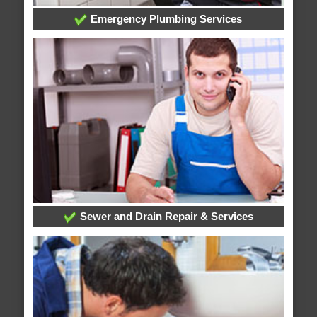
Emergency Plumbing Services
Sewer and Drain Repair & Services