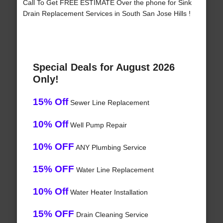
Call To Get FREE ESTIMATE Over the phone for Sink
Drain Replacement Services in South San Jose Hills !
Special Deals for August 2026
Only!
15% Off
Sewer Line Replacement
10% Off
Well Pump Repair
10% OFF
ANY Plumbing Service
15% OFF
Water Line Replacement
10% Off
Water Heater Installation
15% OFF
Drain Cleaning Service