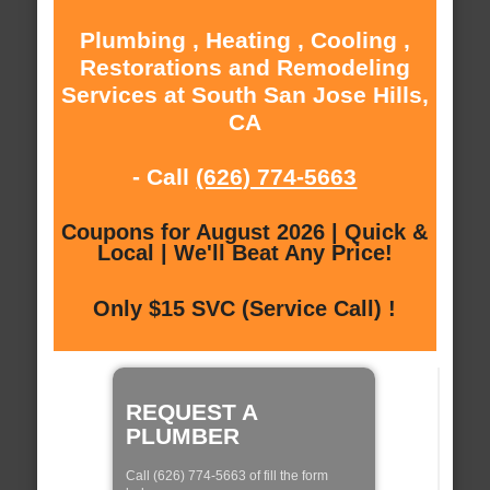
Plumbing , Heating , Cooling ,
Restorations and Remodeling
Services at South San Jose Hills,
CA
- Call
(626) 774-5663
Coupons for August 2026 | Quick &
Local | We'll Beat Any Price!
Only $15 SVC (Service Call) !
REQUEST A
PLUMBER
Call (626) 774-5663 of fill the form