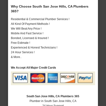
Why Choose South San Jose Hills, CA Plumbers
365?
Residential & Commercial Plumber Services !
All Kind Of Payment Methods !
We Will Beat Any Price !
Mobile And Fast Service !
Bonded, Licensed & Insured !
Free Estimate !
Experienced & Honest Technicians !
24 Hour Services !
& More..
We Accept All Major Credit Cards
South San Jose Hills, CA Plumbers 365
Plumber in South San Jose Hills, CA
24 Hour Support