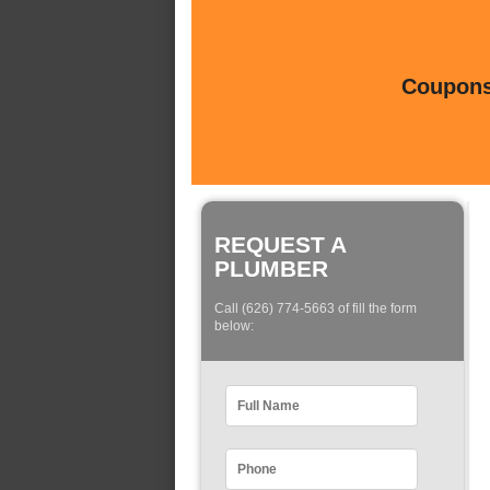
Coupons 
REQUEST A
PLUMBER
Call (626) 774-5663 of fill the form
below: