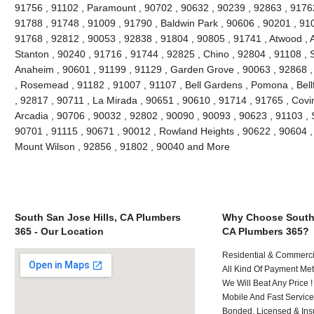
91756 , 91102 , Paramount , 90702 , 90632 , 90239 , 92863 , 91762
91788 , 91748 , 91009 , 91790 , Baldwin Park , 90606 , 90201 , 91
91768 , 92812 , 90053 , 92838 , 91804 , 90805 , 91741 , Atwood , 
Stanton , 90240 , 91716 , 91744 , 92825 , Chino , 92804 , 91108 , 
Anaheim , 90601 , 91199 , 91129 , Garden Grove , 90063 , 92868 ,
, Rosemead , 91182 , 91007 , 91107 , Bell Gardens , Pomona , Bellf
, 92817 , 90711 , La Mirada , 90651 , 90610 , 91714 , 91765 , Covi
Arcadia , 90706 , 90032 , 92802 , 90090 , 90093 , 90623 , 91103 , 
90701 , 91115 , 90671 , 90012 , Rowland Heights , 90622 , 90604 , 
Mount Wilson , 92856 , 91802 , 90040 and More
South San Jose Hills, CA Plumbers
Why Choose South 
365 - Our Location
CA Plumbers 365?
Residential & Commerci
All Kind Of Payment Met
We Will Beat Any Price !
Mobile And Fast Service
Bonded, Licensed & Ins