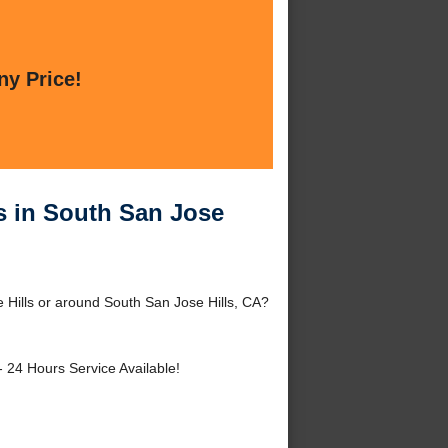
ny Price!
es in South San Jose
e Hills or around South San Jose Hills, CA?
- 24 Hours Service Available!