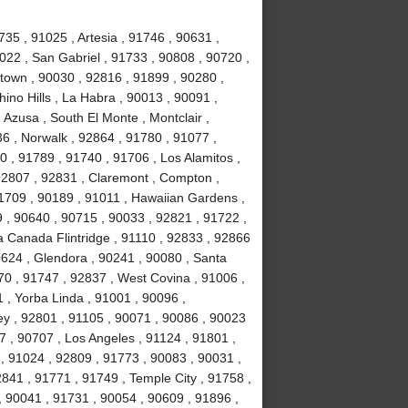
35 , 91025 , Artesia , 91746 , 90631 ,
022 , San Gabriel , 91733 , 90808 , 90720 ,
town , 90030 , 92816 , 91899 , 90280 ,
ino Hills , La Habra , 90013 , 90091 ,
 Azusa , South El Monte , Montclair ,
6 , Norwalk , 92864 , 91780 , 91077 ,
0 , 91789 , 91740 , 91706 , Los Alamitos ,
 92807 , 92831 , Claremont , Compton ,
1709 , 90189 , 91011 , Hawaiian Gardens ,
79 , 90640 , 90715 , 90033 , 92821 , 91722 ,
a Canada Flintridge , 91110 , 92833 , 92866
0624 , Glendora , 90241 , 90080 , Santa
70 , 91747 , 92837 , West Covina , 91006 ,
 , Yorba Linda , 91001 , 90096 ,
y , 92801 , 91105 , 90071 , 90086 , 90023
 , 90707 , Los Angeles , 91124 , 91801 ,
, 91024 , 92809 , 91773 , 90083 , 90031 ,
841 , 91771 , 91749 , Temple City , 91758 ,
, 90041 , 91731 , 90054 , 90609 , 91896 ,