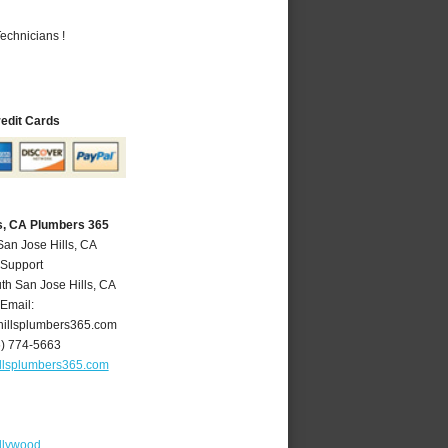
echnicians !
redit Cards
ls, CA Plumbers 365
San Jose Hills, CA
 Support
th San Jose Hills
,
CA
Email:
illsplumbers365.com
6) 774-5663
llsplumbers365.com
llywood