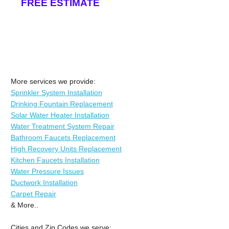
FREE ESTIMATE
More services we provide:
Sprinkler System Installation
Drinking Fountain Replacement
Solar Water Heater Installation
Water Treatment System Repair
Bathroom Faucets Replacement
High Recovery Units Replacement
Kitchen Faucets Installation
Water Pressure Issues
Ductwork Installation
Carpet Repair
& More..
Cities and Zip Codes we serve: