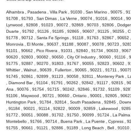
Alhambra , Pasadena , Villa Park , 91030 , San Marino , 90075 , 917
91708 , 91793 , San Dimas , La Verne , 90074 , 91016 , 90014 , 90
Lynwood , 92808 , 91023 , 90072 , 92869 , 90703 , 92806 , Dodger
Duarte , 91792 , 91126 , 91185 , 92865 , 90607 , 91125 , 90255 , Ch
91778 , 90712 , Santa Fe Springs , 91118 , 91763 , 92867 , 90652 ,
Monrovia , El Monte , 90637 , 91188 , 90087 , 90078 , 90723 , 9283
91101 , 90662 , Pico Rivera , 91031 , 92840 , 91734 , 90633 , 9067
90620 , 92803 , 90082 , 90650 , City Of Industry , 90060 , 91116 ,
91775 , 92887 , 90270 , 91803 , 91767 , 90055 , 92823 , 90602 , 9
Whittier , Walnut , 90639 , Fullerton , 90065 , 90221 , 91711 , 900
91745 , 92861 , 92899 , 91123 , 90058 , 92811 , Monterey Park , L
, Diamond Bar , 91104 , 91791 , 90262 , 92842 , 91117 , 92815 , 9
Ana , 90076 , 91754 , 91715 , 90242 , 92846 , 91732 , 91109 , 928
91106 , Maywood , 90721 , 90660 , Ontario , 90001 , 92805 , 90621
Huntington Park , 91784 , 92814 , South Pasadena , 92845 , Downe
, 91184 , 90021 , 91114 , 92822 , 90009 , 92859 , Lakewood , 92857
91772 , 90051 , 90088 , 91702 , 91750 , 90099 , 91724 , La Palma 
Montebello , 91766 , 90714 , Buena Park , La Puente , Cypress , 92
91755 , 90661 , 91121 , 92886 , 91189 , Long Beach , Bell , 91010 