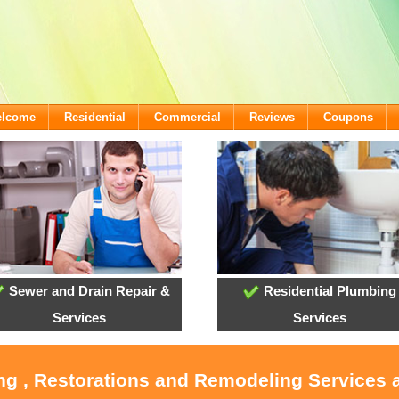
elcome
Residential
Commercial
Reviews
Coupons
Sewer and Drain Repair &
Residential Plumbing
Services
Services
ing , Restorations and Remodeling Services a