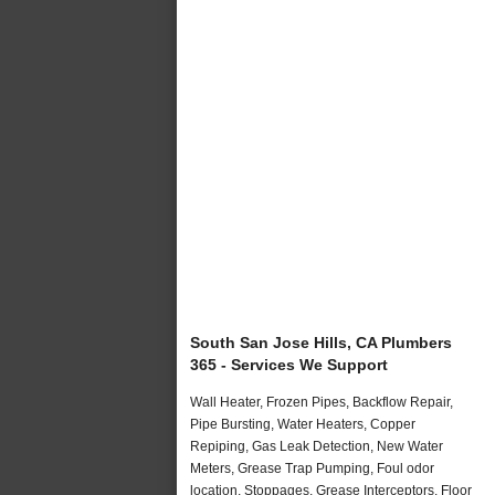
South San Jose Hills, CA Plumbers
365 - Services We Support
Wall Heater, Frozen Pipes, Backflow Repair,
Pipe Bursting, Water Heaters, Copper
Repiping, Gas Leak Detection, New Water
Meters, Grease Trap Pumping, Foul odor
location, Stoppages, Grease Interceptors, Floor