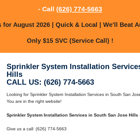
- Call
(626) 774-5663
for August 2026 | Quick & Local | We'll Beat A
Only $15 SVC (Service Call) !
Sprinkler System Installation Servic
Hills
CALL US: (626) 774-5663
Looking for Sprinkler System Installation Services in South San Jos
You are in the right website!
Sprinkler System Installation Services in South San Jose Hills
Give us a call: (626) 774-5663