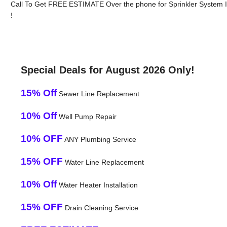
Call To Get FREE ESTIMATE Over the phone for Sprinkler System Ins
!
Special Deals for August 2026 Only!
15% Off
Sewer Line Replacement
10% Off
Well Pump Repair
10% OFF
ANY Plumbing Service
15% OFF
Water Line Replacement
10% Off
Water Heater Installation
15% OFF
Drain Cleaning Service