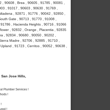
 , 90608 , Brea , 90605 , 91785 , 90081 ,
003 , 91017 , 90603 , 90630 , 91769 ,
Altadena , 92871 , 91776 , 90042 , 92850 ,
South Gate , 90713 , 91770 , 91008 ,
 91786 , Hacienda Heights , 90716 , 91066
lower , 92832 , Orange , Placentia , 92835
na , 92834 , 90680 , 90050 , 90202 ,
Sierra Madre , 92706 , 92885 , 91710 ,
Upland , 91723 , Cerritos , 90052 , 90638 ,
San Jose Hills,
al Plumber Services !
hods !
 !
ured !