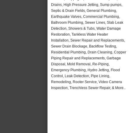
Drains, High Pressure Jetting, Sump pumps,
Septic & Drain Fields, General Plumbing,
Earthquake Valves, Commercial Plumbing,
Bathroom Plumbing, Sewer Lines, Slab Leak
Detection, Showers & Tubs, Water Damage
Restoration, Tankless Water Heater
Installation, Sewer Repair and Replacements,
Sewer Drain Blockage, Backflow Testing,
Residential Plumbing, Drain Cleaning, Copper
Piping Repair and Replacements, Garbage
Disposal, Mold Removal, Re-Piping,
Emergency Plumbing, Hydro Jetting, Flood
Control, Leak Detection, Pipe Lining,
Remodeling, Rooter Service, Video Camera
Inspection, Trenchless Sewer Repair, & More..