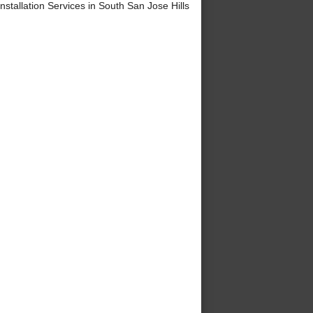
tallation Services in South San Jose Hills