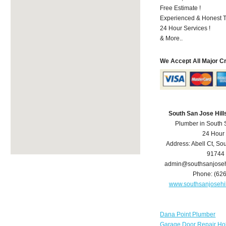
Free Estimate !
Experienced & Honest T
24 Hour Services !
& More..
We Accept All Major C
South San Jose Hil
Plumber in South 
24 Hour
Address:
Abell Ct
,
Sou
91744
admin@southsanjoseh
Phone:
(62
www.southsanjosehi
Dana Point Plumber
Garage Door Repair Ho