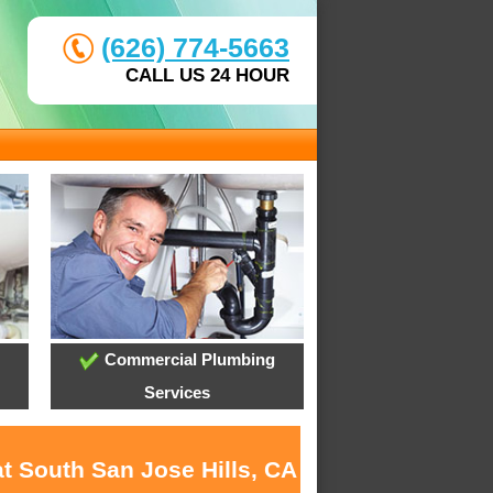
(626) 774-5663
CALL US 24 HOUR
Commercial Plumbing
Services
t South San Jose Hills, CA