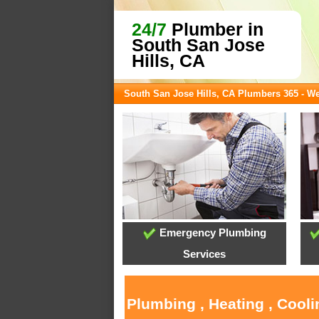
24/7
Plumber in
South San Jose
Hills, CA
South San Jose Hills, CA Plumbers 365 - W
Emergency Plumbing
Services
Plumbing , Heating , Cool