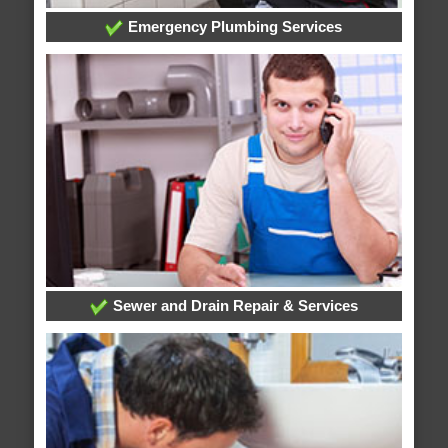
Emergency Plumbing Services
Sewer and Drain Repair & Services