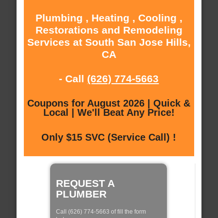
Plumbing , Heating , Cooling ,
Restorations and Remodeling
Services at South San Jose Hills,
CA
- Call
(626) 774-5663
Coupons for August 2026 | Quick &
Local | We'll Beat Any Price!
Only $15 SVC (Service Call) !
REQUEST A
PLUMBER
Call (626) 774-5663 of fill the form