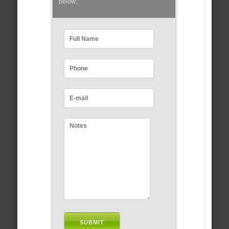
below: