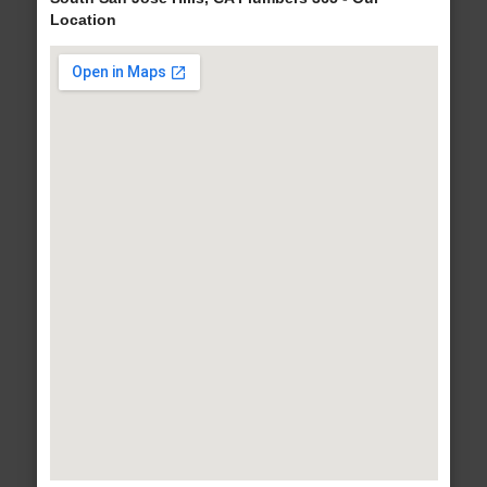
Location