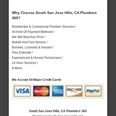
Why Choose South San Jose Hills, CA Plumbers
365?
Residential & Commercial Plumber Services !
All Kind Of Payment Methods !
We Will Beat Any Price !
Mobile And Fast Service !
Bonded, Licensed & Insured !
Free Estimate !
Experienced & Honest Technicians !
24 Hour Services !
& More..
We Accept All Major Credit Cards
South San Jose Hills, CA Plumbers 365