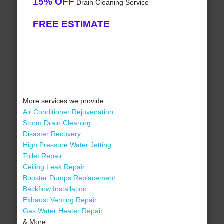
15% OFF
Drain Cleaning Service
FREE ESTIMATE
More services we provide:
Air Conditioner Rejuvenation
Storm Drain Cleaning
Disaster Recovery
High Pressure Water Jetting
Toilet Repair
Ceiling Leak Repair
Booster Pumps Replacement
Backflow Installation
Exhaust Venting Repair
Gas Water Heater Repair
& More..