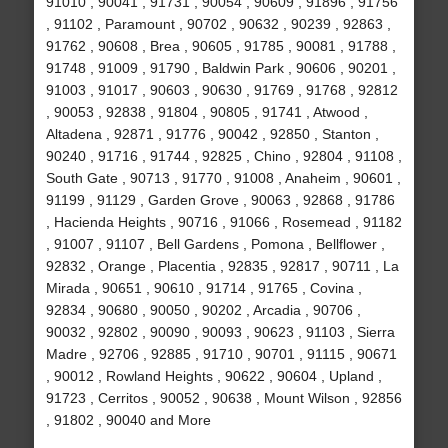
91010 , 90041 , 91731 , 90054 , 90609 , 91896 , 91756
, 91102 , Paramount , 90702 , 90632 , 90239 , 92863 ,
91762 , 90608 , Brea , 90605 , 91785 , 90081 , 91788 ,
91748 , 91009 , 91790 , Baldwin Park , 90606 , 90201 ,
91003 , 91017 , 90603 , 90630 , 91769 , 91768 , 92812
, 90053 , 92838 , 91804 , 90805 , 91741 , Atwood ,
Altadena , 92871 , 91776 , 90042 , 92850 , Stanton ,
90240 , 91716 , 91744 , 92825 , Chino , 92804 , 91108 ,
South Gate , 90713 , 91770 , 91008 , Anaheim , 90601 ,
91199 , 91129 , Garden Grove , 90063 , 92868 , 91786
, Hacienda Heights , 90716 , 91066 , Rosemead , 91182
, 91007 , 91107 , Bell Gardens , Pomona , Bellflower ,
92832 , Orange , Placentia , 92835 , 92817 , 90711 , La
Mirada , 90651 , 90610 , 91714 , 91765 , Covina ,
92834 , 90680 , 90050 , 90202 , Arcadia , 90706 ,
90032 , 92802 , 90090 , 90093 , 90623 , 91103 , Sierra
Madre , 92706 , 92885 , 91710 , 90701 , 91115 , 90671
, 90012 , Rowland Heights , 90622 , 90604 , Upland ,
91723 , Cerritos , 90052 , 90638 , Mount Wilson , 92856
, 91802 , 90040 and More