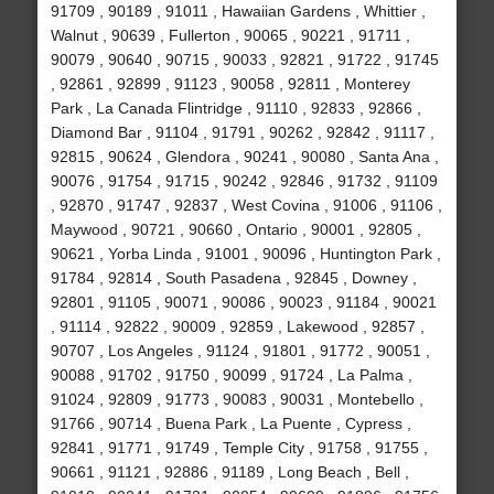
91709 , 90189 , 91011 , Hawaiian Gardens , Whittier ,
Walnut , 90639 , Fullerton , 90065 , 90221 , 91711 ,
90079 , 90640 , 90715 , 90033 , 92821 , 91722 , 91745
, 92861 , 92899 , 91123 , 90058 , 92811 , Monterey
Park , La Canada Flintridge , 91110 , 92833 , 92866 ,
Diamond Bar , 91104 , 91791 , 90262 , 92842 , 91117 ,
92815 , 90624 , Glendora , 90241 , 90080 , Santa Ana ,
90076 , 91754 , 91715 , 90242 , 92846 , 91732 , 91109
, 92870 , 91747 , 92837 , West Covina , 91006 , 91106 ,
Maywood , 90721 , 90660 , Ontario , 90001 , 92805 ,
90621 , Yorba Linda , 91001 , 90096 , Huntington Park ,
91784 , 92814 , South Pasadena , 92845 , Downey ,
92801 , 91105 , 90071 , 90086 , 90023 , 91184 , 90021
, 91114 , 92822 , 90009 , 92859 , Lakewood , 92857 ,
90707 , Los Angeles , 91124 , 91801 , 91772 , 90051 ,
90088 , 91702 , 91750 , 90099 , 91724 , La Palma ,
91024 , 92809 , 91773 , 90083 , 90031 , Montebello ,
91766 , 90714 , Buena Park , La Puente , Cypress ,
92841 , 91771 , 91749 , Temple City , 91758 , 91755 ,
90661 , 91121 , 92886 , 91189 , Long Beach , Bell ,