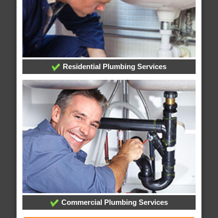
Residential Plumbing Services
Commercial Plumbing Services