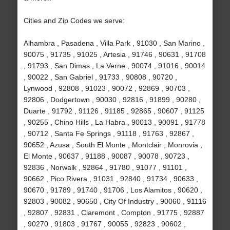
Cities and Zip Codes we serve:
Alhambra , Pasadena , Villa Park , 91030 , San Marino ,
90075 , 91735 , 91025 , Artesia , 91746 , 90631 , 91708
, 91793 , San Dimas , La Verne , 90074 , 91016 , 90014
, 90022 , San Gabriel , 91733 , 90808 , 90720 ,
Lynwood , 92808 , 91023 , 90072 , 92869 , 90703 ,
92806 , Dodgertown , 90030 , 92816 , 91899 , 90280 ,
Duarte , 91792 , 91126 , 91185 , 92865 , 90607 , 91125
, 90255 , Chino Hills , La Habra , 90013 , 90091 , 91778
, 90712 , Santa Fe Springs , 91118 , 91763 , 92867 ,
90652 , Azusa , South El Monte , Montclair , Monrovia ,
El Monte , 90637 , 91188 , 90087 , 90078 , 90723 ,
92836 , Norwalk , 92864 , 91780 , 91077 , 91101 ,
90662 , Pico Rivera , 91031 , 92840 , 91734 , 90633 ,
90670 , 91789 , 91740 , 91706 , Los Alamitos , 90620 ,
92803 , 90082 , 90650 , City Of Industry , 90060 , 91116
, 92807 , 92831 , Claremont , Compton , 91775 , 92887
, 90270 , 91803 , 91767 , 90055 , 92823 , 90602 ,