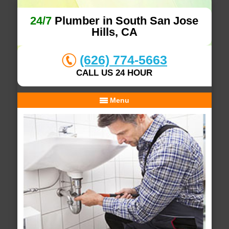
24/7
Plumber in South San Jose
Hills, CA
(626) 774-5663
CALL US 24 HOUR
Menu