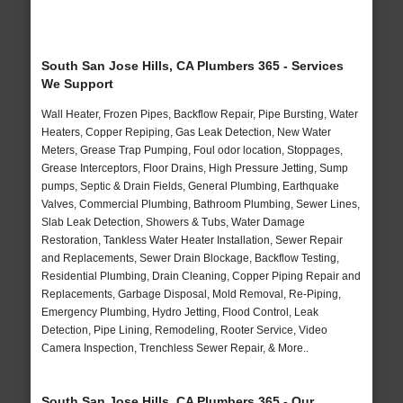
South San Jose Hills, CA Plumbers 365 - Services
We Support
Wall Heater, Frozen Pipes, Backflow Repair, Pipe Bursting, Water
Heaters, Copper Repiping, Gas Leak Detection, New Water
Meters, Grease Trap Pumping, Foul odor location, Stoppages,
Grease Interceptors, Floor Drains, High Pressure Jetting, Sump
pumps, Septic & Drain Fields, General Plumbing, Earthquake
Valves, Commercial Plumbing, Bathroom Plumbing, Sewer Lines,
Slab Leak Detection, Showers & Tubs, Water Damage
Restoration, Tankless Water Heater Installation, Sewer Repair
and Replacements, Sewer Drain Blockage, Backflow Testing,
Residential Plumbing, Drain Cleaning, Copper Piping Repair and
Replacements, Garbage Disposal, Mold Removal, Re-Piping,
Emergency Plumbing, Hydro Jetting, Flood Control, Leak
Detection, Pipe Lining, Remodeling, Rooter Service, Video
Camera Inspection, Trenchless Sewer Repair, & More..
South San Jose Hills, CA Plumbers 365 - Our