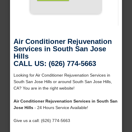
Air Conditioner Rejuvenation
Services in South San Jose
Hills
CALL US: (626) 774-5663
Looking for Air Conditioner Rejuvenation Services in
South San Jose Hills or around South San Jose Hills,
CA? You are in the right website!
Air Conditioner Rejuvenation Services in South San
Jose Hills
- 24 Hours Service Available!
Give us a call: (626) 774-5663