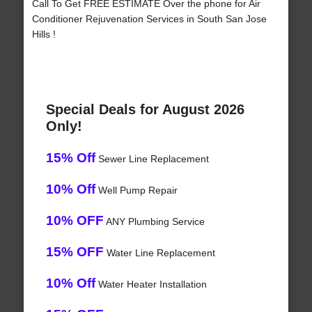
Call To Get FREE ESTIMATE Over the phone for Air
Conditioner Rejuvenation Services in South San Jose
Hills !
Special Deals for August 2026
Only!
15% Off
Sewer Line Replacement
10% Off
Well Pump Repair
10% OFF
ANY Plumbing Service
15% OFF
Water Line Replacement
10% Off
Water Heater Installation