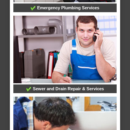
Emergency Plumbing Services
Sewer and Drain Repair & Services