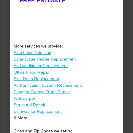
FREE ESTIMATE
More services we provide:
Slab Leak Detection
Solar Water Heater Replacement
Air Conditioner Replacement
Office Flood Repair
Sink Drain Replacement
Air Purification System Replacement
Clogged Grease Traps Repair
Wet Carpet
Structural Repair
Dishwasher Replacement
& More..
Cities and Zip Codes we serve: