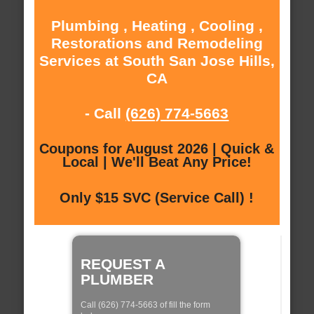
Plumbing , Heating , Cooling ,
Restorations and Remodeling
Services at South San Jose Hills,
CA
- Call
(626) 774-5663
Coupons for August 2026 | Quick &
Local | We'll Beat Any Price!
Only $15 SVC (Service Call) !
REQUEST A
PLUMBER
Call (626) 774-5663 of fill the form