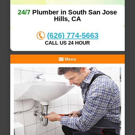
24/7
Plumber in South San Jose
Hills, CA
(626) 774-5663
CALL US 24 HOUR
Menu