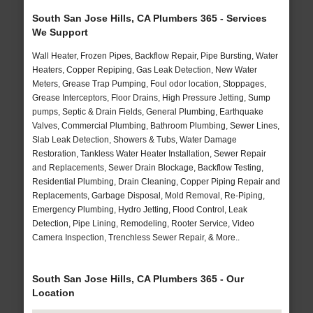
South San Jose Hills, CA Plumbers 365 - Services
We Support
Wall Heater, Frozen Pipes, Backflow Repair, Pipe Bursting, Water
Heaters, Copper Repiping, Gas Leak Detection, New Water
Meters, Grease Trap Pumping, Foul odor location, Stoppages,
Grease Interceptors, Floor Drains, High Pressure Jetting, Sump
pumps, Septic & Drain Fields, General Plumbing, Earthquake
Valves, Commercial Plumbing, Bathroom Plumbing, Sewer Lines,
Slab Leak Detection, Showers & Tubs, Water Damage
Restoration, Tankless Water Heater Installation, Sewer Repair
and Replacements, Sewer Drain Blockage, Backflow Testing,
Residential Plumbing, Drain Cleaning, Copper Piping Repair and
Replacements, Garbage Disposal, Mold Removal, Re-Piping,
Emergency Plumbing, Hydro Jetting, Flood Control, Leak
Detection, Pipe Lining, Remodeling, Rooter Service, Video
Camera Inspection, Trenchless Sewer Repair, & More..
South San Jose Hills, CA Plumbers 365 - Our
Location