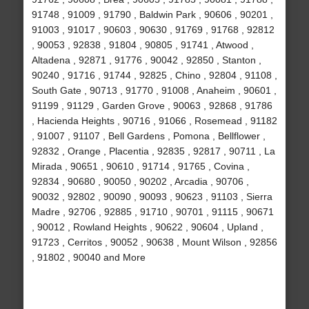
91748 , 91009 , 91790 , Baldwin Park , 90606 , 90201 ,
91003 , 91017 , 90603 , 90630 , 91769 , 91768 , 92812
, 90053 , 92838 , 91804 , 90805 , 91741 , Atwood ,
Altadena , 92871 , 91776 , 90042 , 92850 , Stanton ,
90240 , 91716 , 91744 , 92825 , Chino , 92804 , 91108 ,
South Gate , 90713 , 91770 , 91008 , Anaheim , 90601 ,
91199 , 91129 , Garden Grove , 90063 , 92868 , 91786
, Hacienda Heights , 90716 , 91066 , Rosemead , 91182
, 91007 , 91107 , Bell Gardens , Pomona , Bellflower ,
92832 , Orange , Placentia , 92835 , 92817 , 90711 , La
Mirada , 90651 , 90610 , 91714 , 91765 , Covina ,
92834 , 90680 , 90050 , 90202 , Arcadia , 90706 ,
90032 , 92802 , 90090 , 90093 , 90623 , 91103 , Sierra
Madre , 92706 , 92885 , 91710 , 90701 , 91115 , 90671
, 90012 , Rowland Heights , 90622 , 90604 , Upland ,
91723 , Cerritos , 90052 , 90638 , Mount Wilson , 92856
, 91802 , 90040 and More