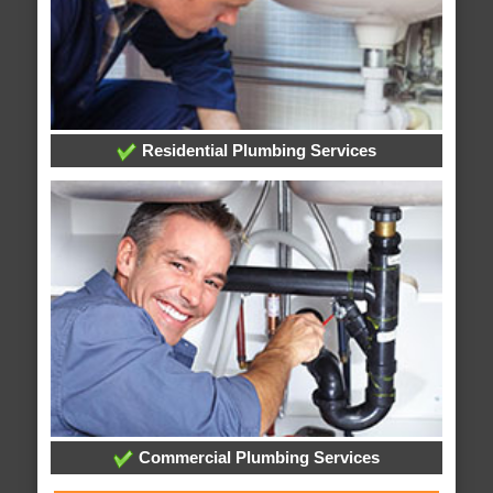
Residential Plumbing Services
Commercial Plumbing Services