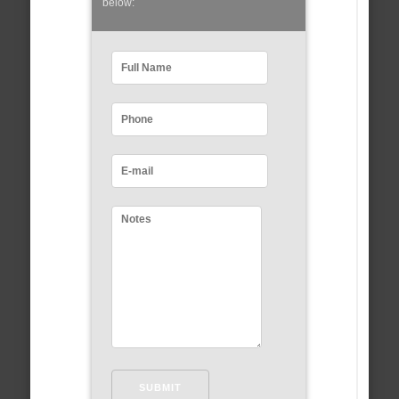
below: