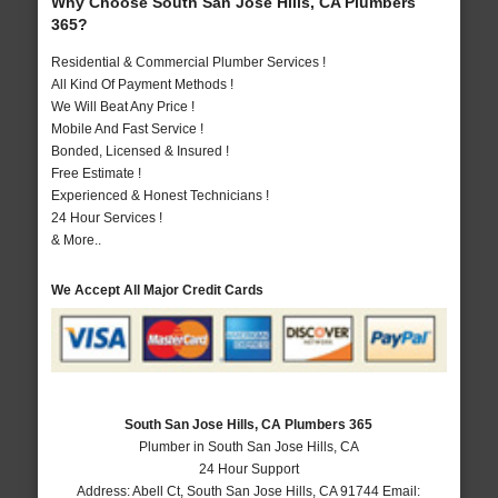
Why Choose South San Jose Hills, CA Plumbers
365?
Residential & Commercial Plumber Services !
All Kind Of Payment Methods !
We Will Beat Any Price !
Mobile And Fast Service !
Bonded, Licensed & Insured !
Free Estimate !
Experienced & Honest Technicians !
24 Hour Services !
& More..
We Accept All Major Credit Cards
South San Jose Hills, CA Plumbers 365
Plumber in South San Jose Hills, CA
24 Hour Support
Address:
Abell Ct
,
South San Jose Hills
,
CA
91744
Email: