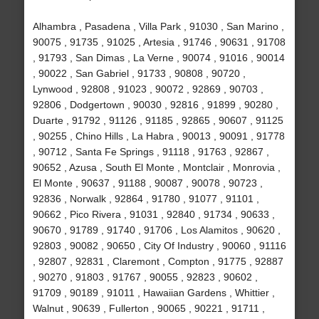
Alhambra , Pasadena , Villa Park , 91030 , San Marino ,
90075 , 91735 , 91025 , Artesia , 91746 , 90631 , 91708
, 91793 , San Dimas , La Verne , 90074 , 91016 , 90014
, 90022 , San Gabriel , 91733 , 90808 , 90720 ,
Lynwood , 92808 , 91023 , 90072 , 92869 , 90703 ,
92806 , Dodgertown , 90030 , 92816 , 91899 , 90280 ,
Duarte , 91792 , 91126 , 91185 , 92865 , 90607 , 91125
, 90255 , Chino Hills , La Habra , 90013 , 90091 , 91778
, 90712 , Santa Fe Springs , 91118 , 91763 , 92867 ,
90652 , Azusa , South El Monte , Montclair , Monrovia ,
El Monte , 90637 , 91188 , 90087 , 90078 , 90723 ,
92836 , Norwalk , 92864 , 91780 , 91077 , 91101 ,
90662 , Pico Rivera , 91031 , 92840 , 91734 , 90633 ,
90670 , 91789 , 91740 , 91706 , Los Alamitos , 90620 ,
92803 , 90082 , 90650 , City Of Industry , 90060 , 91116
, 92807 , 92831 , Claremont , Compton , 91775 , 92887
, 90270 , 91803 , 91767 , 90055 , 92823 , 90602 ,
91709 , 90189 , 91011 , Hawaiian Gardens , Whittier ,
Walnut , 90639 , Fullerton , 90065 , 90221 , 91711 ,