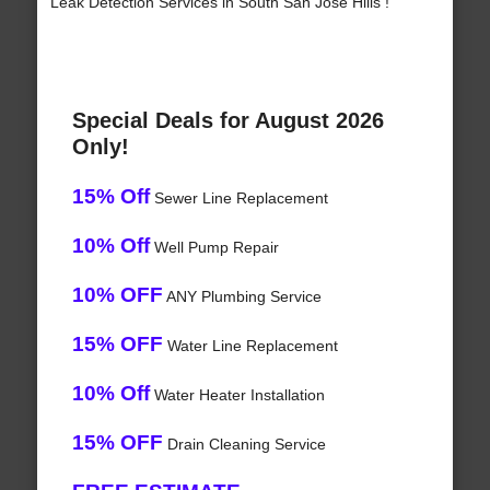
Leak Detection Services in South San Jose Hills !
Special Deals for August 2026
Only!
15% Off
Sewer Line Replacement
10% Off
Well Pump Repair
10% OFF
ANY Plumbing Service
15% OFF
Water Line Replacement
10% Off
Water Heater Installation
15% OFF
Drain Cleaning Service