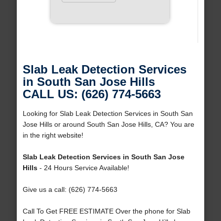
Slab Leak Detection Services
in South San Jose Hills
CALL US: (626) 774-5663
Looking for Slab Leak Detection Services in South San
Jose Hills or around South San Jose Hills, CA? You are
in the right website!
Slab Leak Detection Services in South San Jose
Hills
- 24 Hours Service Available!
Give us a call: (626) 774-5663
Call To Get FREE ESTIMATE Over the phone for Slab