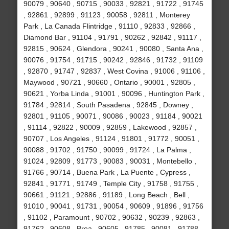
90079 , 90640 , 90715 , 90033 , 92821 , 91722 , 91745
, 92861 , 92899 , 91123 , 90058 , 92811 , Monterey
Park , La Canada Flintridge , 91110 , 92833 , 92866 ,
Diamond Bar , 91104 , 91791 , 90262 , 92842 , 91117 ,
92815 , 90624 , Glendora , 90241 , 90080 , Santa Ana ,
90076 , 91754 , 91715 , 90242 , 92846 , 91732 , 91109
, 92870 , 91747 , 92837 , West Covina , 91006 , 91106 ,
Maywood , 90721 , 90660 , Ontario , 90001 , 92805 ,
90621 , Yorba Linda , 91001 , 90096 , Huntington Park ,
91784 , 92814 , South Pasadena , 92845 , Downey ,
92801 , 91105 , 90071 , 90086 , 90023 , 91184 , 90021
, 91114 , 92822 , 90009 , 92859 , Lakewood , 92857 ,
90707 , Los Angeles , 91124 , 91801 , 91772 , 90051 ,
90088 , 91702 , 91750 , 90099 , 91724 , La Palma ,
91024 , 92809 , 91773 , 90083 , 90031 , Montebello ,
91766 , 90714 , Buena Park , La Puente , Cypress ,
92841 , 91771 , 91749 , Temple City , 91758 , 91755 ,
90661 , 91121 , 92886 , 91189 , Long Beach , Bell ,
91010 , 90041 , 91731 , 90054 , 90609 , 91896 , 91756
, 91102 , Paramount , 90702 , 90632 , 90239 , 92863 ,
91762 , 90608 , Brea , 90605 , 91785 , 90081 , 91788 ,