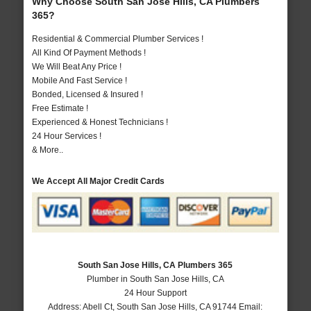
Why Choose South San Jose Hills, CA Plumbers
365?
Residential & Commercial Plumber Services !
All Kind Of Payment Methods !
We Will Beat Any Price !
Mobile And Fast Service !
Bonded, Licensed & Insured !
Free Estimate !
Experienced & Honest Technicians !
24 Hour Services !
& More..
We Accept All Major Credit Cards
South San Jose Hills, CA Plumbers 365
Plumber in South San Jose Hills, CA
24 Hour Support
Address:
Abell Ct
,
South San Jose Hills
,
CA
91744
Email: