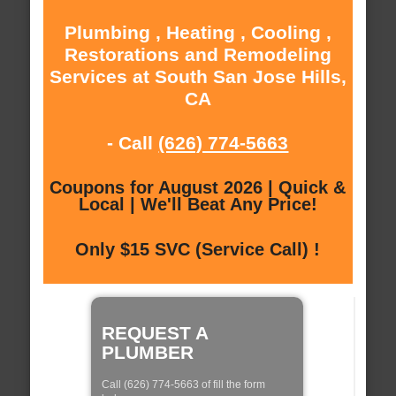
Plumbing , Heating , Cooling ,
Restorations and Remodeling
Services at South San Jose Hills,
CA
- Call
(626) 774-5663
Coupons for August 2026 | Quick &
Local | We'll Beat Any Price!
Only $15 SVC (Service Call) !
REQUEST A
PLUMBER
Call (626) 774-5663 of fill the form