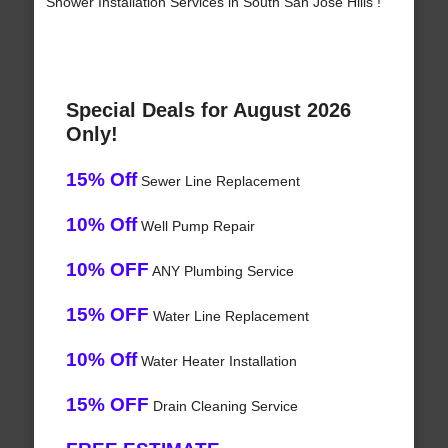
Shower Installation Services in South San Jose Hills !
Special Deals for August 2026
Only!
15% Off
Sewer Line Replacement
10% Off
Well Pump Repair
10% OFF
ANY Plumbing Service
15% OFF
Water Line Replacement
10% Off
Water Heater Installation
15% OFF
Drain Cleaning Service