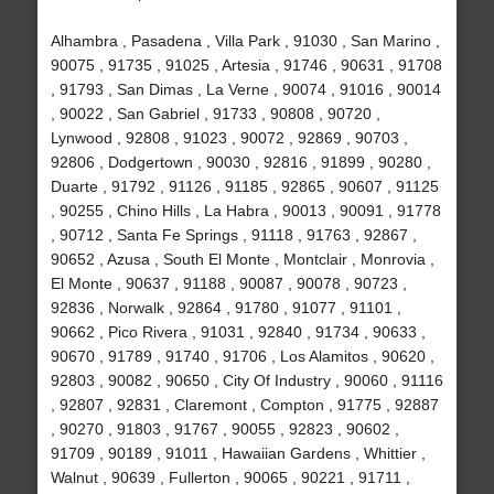
Alhambra , Pasadena , Villa Park , 91030 , San Marino ,
90075 , 91735 , 91025 , Artesia , 91746 , 90631 , 91708
, 91793 , San Dimas , La Verne , 90074 , 91016 , 90014
, 90022 , San Gabriel , 91733 , 90808 , 90720 ,
Lynwood , 92808 , 91023 , 90072 , 92869 , 90703 ,
92806 , Dodgertown , 90030 , 92816 , 91899 , 90280 ,
Duarte , 91792 , 91126 , 91185 , 92865 , 90607 , 91125
, 90255 , Chino Hills , La Habra , 90013 , 90091 , 91778
, 90712 , Santa Fe Springs , 91118 , 91763 , 92867 ,
90652 , Azusa , South El Monte , Montclair , Monrovia ,
El Monte , 90637 , 91188 , 90087 , 90078 , 90723 ,
92836 , Norwalk , 92864 , 91780 , 91077 , 91101 ,
90662 , Pico Rivera , 91031 , 92840 , 91734 , 90633 ,
90670 , 91789 , 91740 , 91706 , Los Alamitos , 90620 ,
92803 , 90082 , 90650 , City Of Industry , 90060 , 91116
, 92807 , 92831 , Claremont , Compton , 91775 , 92887
, 90270 , 91803 , 91767 , 90055 , 92823 , 90602 ,
91709 , 90189 , 91011 , Hawaiian Gardens , Whittier ,
Walnut , 90639 , Fullerton , 90065 , 90221 , 91711 ,