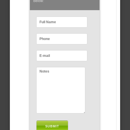
below: