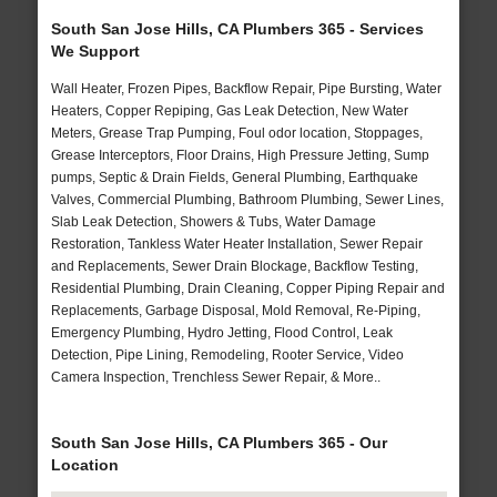
South San Jose Hills, CA Plumbers 365 - Services
We Support
Wall Heater, Frozen Pipes, Backflow Repair, Pipe Bursting, Water
Heaters, Copper Repiping, Gas Leak Detection, New Water
Meters, Grease Trap Pumping, Foul odor location, Stoppages,
Grease Interceptors, Floor Drains, High Pressure Jetting, Sump
pumps, Septic & Drain Fields, General Plumbing, Earthquake
Valves, Commercial Plumbing, Bathroom Plumbing, Sewer Lines,
Slab Leak Detection, Showers & Tubs, Water Damage
Restoration, Tankless Water Heater Installation, Sewer Repair
and Replacements, Sewer Drain Blockage, Backflow Testing,
Residential Plumbing, Drain Cleaning, Copper Piping Repair and
Replacements, Garbage Disposal, Mold Removal, Re-Piping,
Emergency Plumbing, Hydro Jetting, Flood Control, Leak
Detection, Pipe Lining, Remodeling, Rooter Service, Video
Camera Inspection, Trenchless Sewer Repair, & More..
South San Jose Hills, CA Plumbers 365 - Our
Location