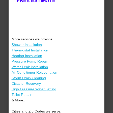
FREE ESTIMATE
More services we provide:
Shower Installation
Thermostat Installation
Heating Installation
Pressure Pump Repair
Water Leak Installation
Air Conditioner Rejuvenation
Storm Drain Cleaning
Disaster Recovery
High Pressure Water Jetting
Toilet Repair
& More..
Cities and Zip Codes we serve: