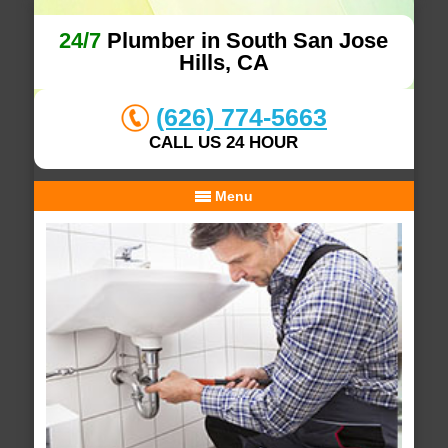
24/7
Plumber in South San Jose
Hills, CA
(626) 774-5663
CALL US 24 HOUR
Menu